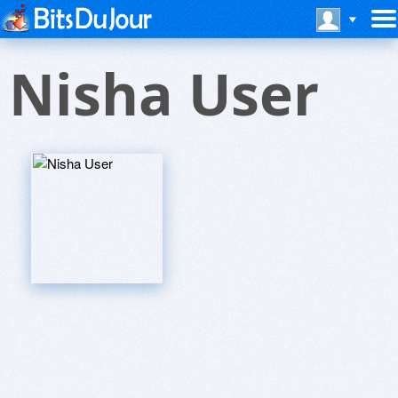
Nisha User