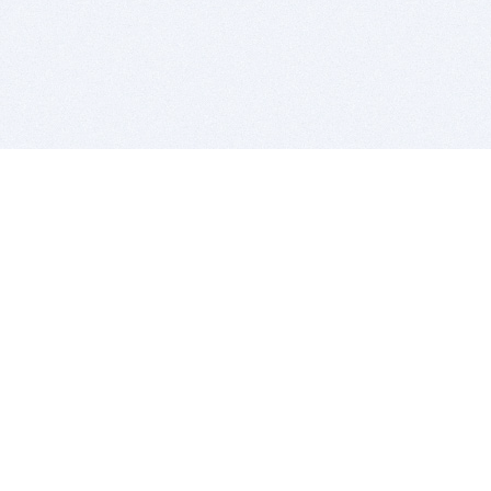
BITSDUJOUR IS FOR PEOPLE WHO
LOVE SOFTWARE
EVERY DAY WE REVIEW GREAT MAC & PC APPS, AND
GET YOU DISCOUNTS UP TO 100%
DEALS