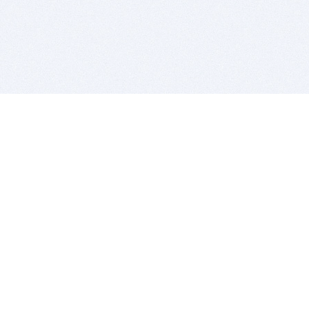
BITSDUJOUR IS FOR PEOPLE WHO
LOVE SOFTWARE
EVERY DAY WE REVIEW GREAT MAC & PC APPS, AND
GET YOU DISCOUNTS UP TO 100%
DEALS