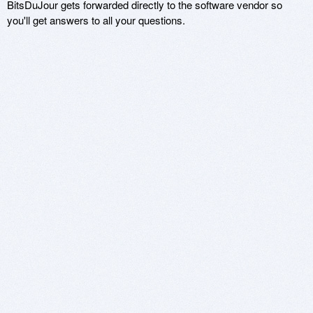
BitsDuJour gets forwarded directly to the software vendor so
you'll get answers to all your questions.