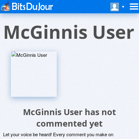
McGinnis User
McGinnis User has not
commented yet
Let your voice be heard! Every comment you make on