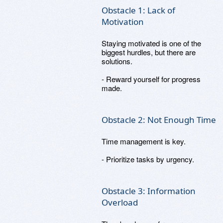
Obstacle 1: Lack of
Motivation
Staying motivated is one of the
biggest hurdles, but there are
solutions.
- Reward yourself for progress
made.
Obstacle 2: Not Enough Time
Time management is key.
- Prioritize tasks by urgency.
Obstacle 3: Information
Overload