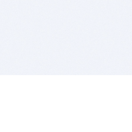
BITSDUJOUR IS FOR PEOPLE WHO
LOVE SOFTWARE