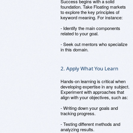
Success begins with a solid
foundation. Take Floating markets
to explore the key principles of
keyword meaning. For instance:
- Identify the main components
related to your goal.
- Seek out mentors who specialize
in this domain.
2. Apply What You Learn
Hands-on learning is critical when
developing expertise in any subject.
Experiment with approaches that
align with your objectives, such as:
- Writing down your goals and
tracking progress.
- Testing different methods and
analyzing results.