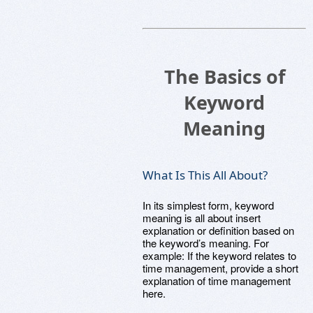
The Basics of
Keyword
Meaning
What Is This All About?
In its simplest form, keyword
meaning is all about insert
explanation or definition based on
the keyword’s meaning. For
example: If the keyword relates to
time management, provide a short
explanation of time management
here.