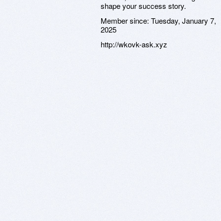
shape your success story.
Member since:
Tuesday, January 7,
2025
http://wkovk-ask.xyz