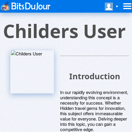
Childers User
Introduction
In our rapidly evolving environment,
understanding this concept is a
necessity for success. Whether
Hidden travel gems for innovation,
this subject offers immeasurable
value for everyone. Delving deeper
into this topic, you can gain a
competitive edge.