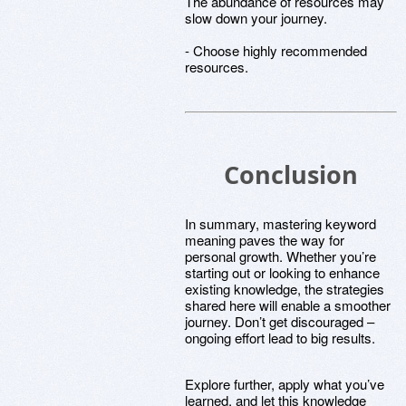
The abundance of resources may
slow down your journey.
- Choose highly recommended
resources.
Conclusion
In summary, mastering keyword
meaning paves the way for
personal growth. Whether you’re
starting out or looking to enhance
existing knowledge, the strategies
shared here will enable a smoother
journey. Don’t get discouraged –
ongoing effort lead to big results.
Explore further, apply what you’ve
learned, and let this knowledge