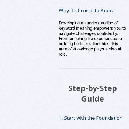
Why It’s Crucial to Know
Developing an understanding of
keyword meaning empowers you to
navigate challenges confidently.
From enriching life experiences to
building better relationships, this
area of knowledge plays a pivotal
role.
Step-by-Step
Guide
1. Start with the Foundation