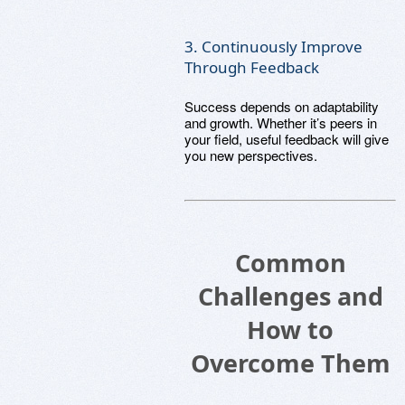
3. Continuously Improve
Through Feedback
Success depends on adaptability
and growth. Whether it’s peers in
your field, useful feedback will give
you new perspectives.
Common
Challenges and
How to
Overcome Them