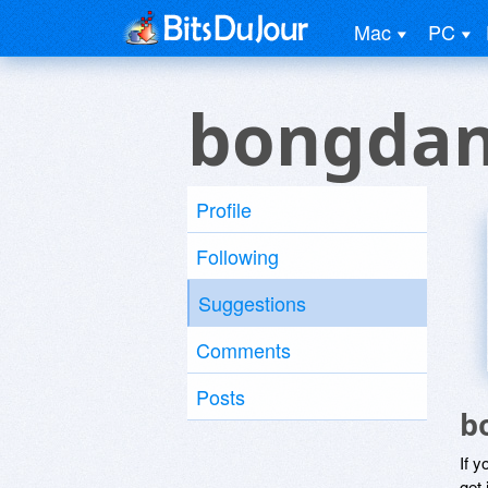
Mac
PC
bongdan
Profile
Following
Suggestions
Comments
Posts
b
If y
get 