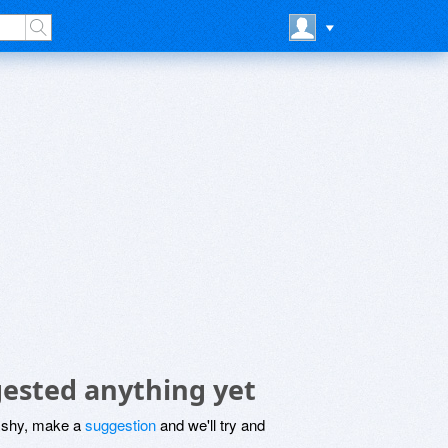
ested anything yet
be shy, make a
suggestion
and we'll try and