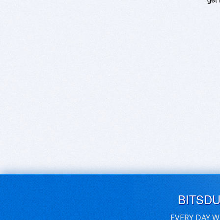
BITSD
EVERY DAY W