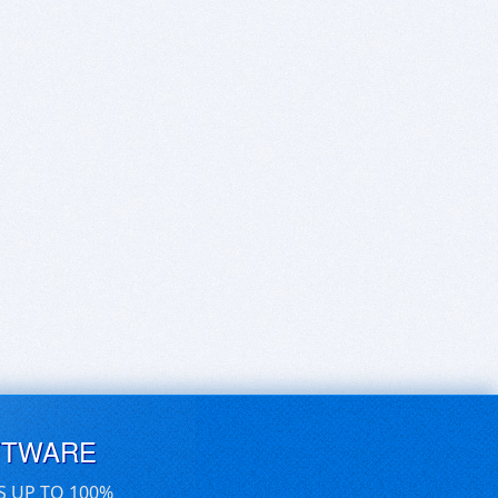
FTWARE
S UP TO 100%