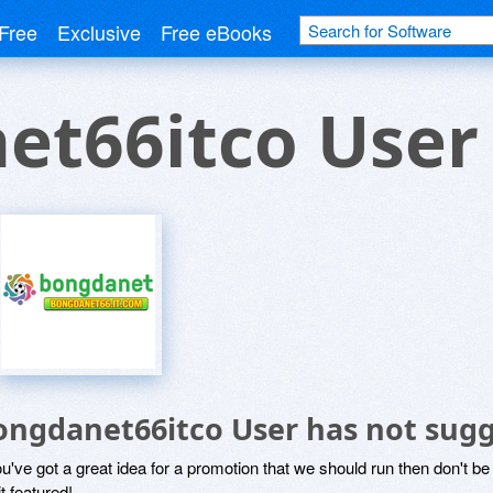
Free
Exclusive
Free eBooks
et66itco User
ongdanet66itco User has not sugg
ou've got a great idea for a promotion that we should run then don't 
it featured!