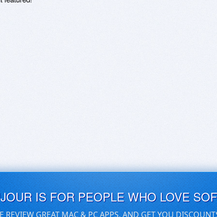
UJOUR IS FOR PEOPLE WHO LOVE SO
E REVIEW GREAT MAC & PC APPS, AND GET YOU DISCOUNT