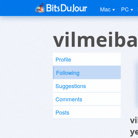
Mac
PC
vilmeib
Profile
Following
Suggestions
Comments
Posts
v
y