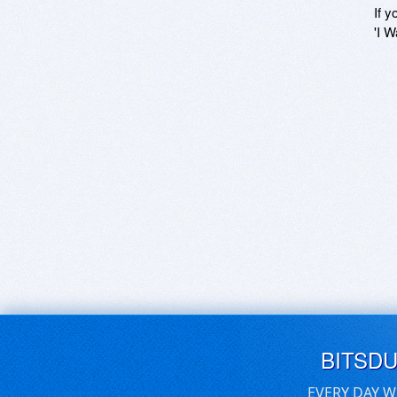
If y
'I W
BITSD
EVERY DAY W