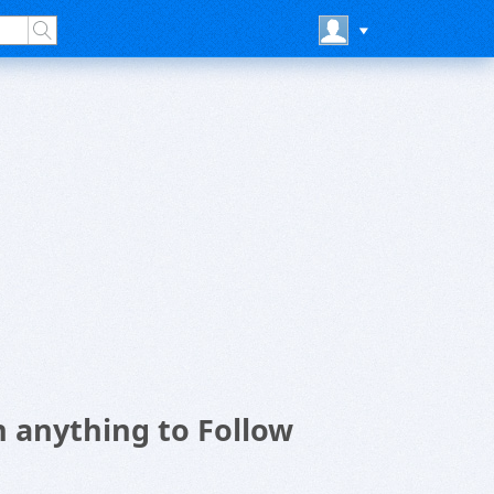
 anything to Follow