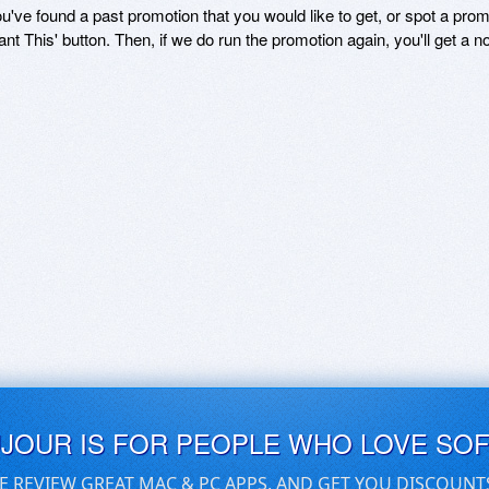
ou've found a past promotion that you would like to get, or spot a pro
ant This' button. Then, if we do run the promotion again, you'll get a n
UJOUR IS FOR PEOPLE WHO LOVE SO
E REVIEW GREAT MAC & PC APPS, AND GET YOU DISCOUNT