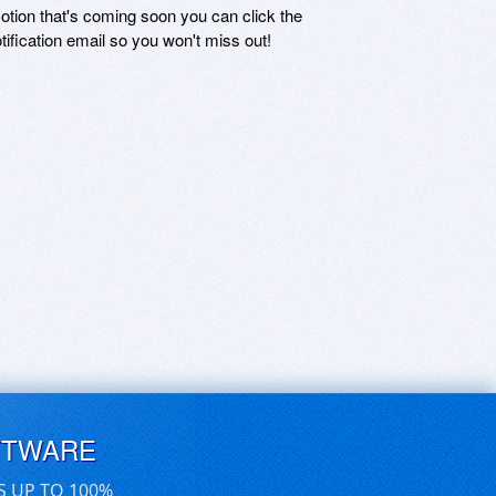
motion that's coming soon you can click the
otification email so you won't miss out!
FTWARE
S UP TO 100%