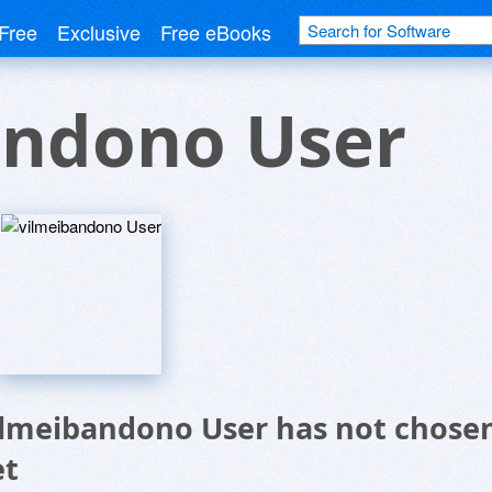
Free
Exclusive
Free eBooks
andono User
ilmeibandono User has not chosen
et