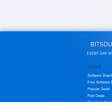
BITSD
EVERY DAY W
DEALS
Software Down
Free Software
Popular Deals
Past Deals
About our Giv