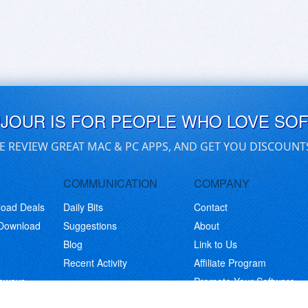
UJOUR IS FOR PEOPLE WHO LOVE SO
E REVIEW GREAT MAC & PC APPS, AND GET YOU DISCOUNT
COMMUNICATION
COMPANY
load Deals
Daily Bits
Contact
 Download
Suggestions
About
Blog
Link to Us
Recent Activity
Affiliate Program
eaways
Promote Your Software
© Copyright 2026 BitsDuJour LLC. Code & Design. All Rights Reserved.
Privacy Policy