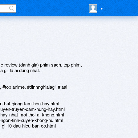
e review (danh gia) phim sach, top phim,
 gi, la ai dung nhat.
top anime, #dinhnghialagi, #laai
n-hat-giong-tam-hon-hay.html
huyen-truyen-cam-hung-hay.html
hay-nhat-moi-thoi-ai-khong.html
-ngon-tinh-xuyen-khong-nu.html
a-gi-10-dau-hieu-ban-co.html