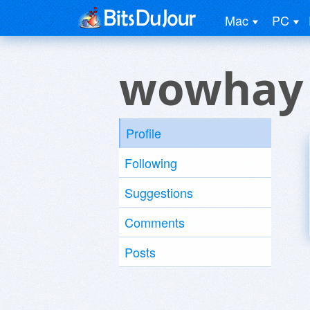
Mac
PC
wowhay
Profile
Following
Suggestions
Comments
Posts