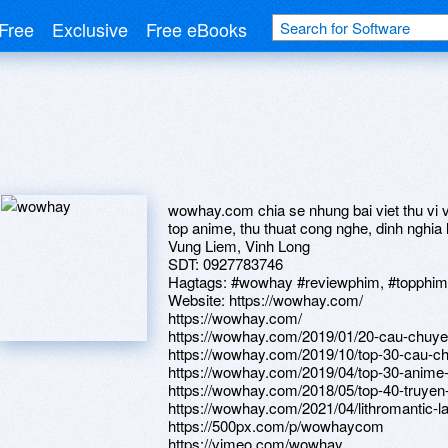
Free
Exclusive
Free eBooks
wowhay.com chia se nhung bai viet thu vi v
top anime, thu thuat cong nghe, dinh nghia la
Vung Liem, Vinh Long
SDT: 0927783746
Hagtags: #wowhay #reviewphim, #topphim, #
Website: https://wowhay.com/
https://wowhay.com/
https://wowhay.com/2019/01/20-cau-chuye
https://wowhay.com/2019/10/top-30-cau-c
https://wowhay.com/2019/04/top-30-anime-
https://wowhay.com/2018/05/top-40-truyen
https://wowhay.com/2021/04/lithromantic-l
https://500px.com/p/wowhaycom
https://vimeo.com/wowhay