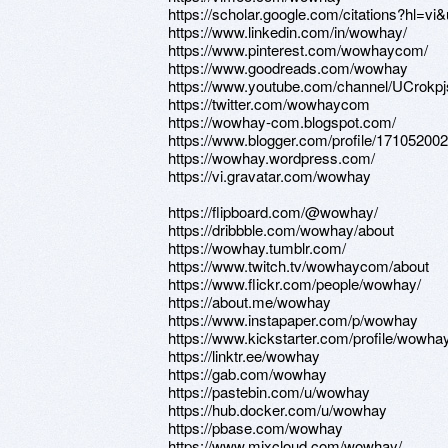
https://scholar.google.com/citations?hl
https://www.linkedin.com/in/wowhay/
https://www.pinterest.com/wowhaycom/
https://www.goodreads.com/wowhay
https://www.youtube.com/channel/UCrok
https://twitter.com/wowhaycom
https://wowhay-com.blogspot.com/
https://www.blogger.com/profile/1710520
https://wowhay.wordpress.com/
https://vi.gravatar.com/wowhay
https://flipboard.com/@wowhay/
https://dribbble.com/wowhay/about
https://wowhay.tumblr.com/
https://www.twitch.tv/wowhaycom/about
https://www.flickr.com/people/wowhay/
https://about.me/wowhay
https://www.instapaper.com/p/wowhay
https://www.kickstarter.com/profile/wowha
https://linktr.ee/wowhay
https://gab.com/wowhay
https://pastebin.com/u/wowhay
https://hub.docker.com/u/wowhay
https://pbase.com/wowhay
https://www.mixcloud.com/wowhay/