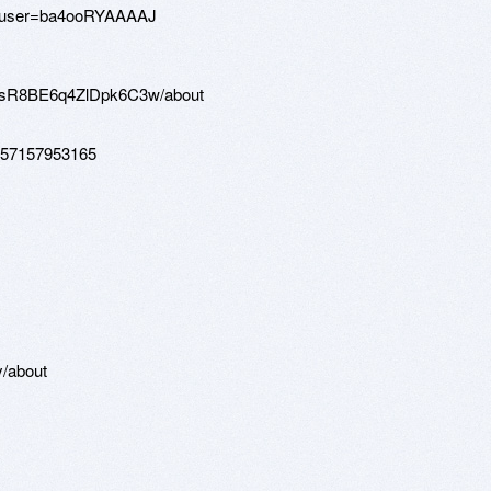
=vi&user=ba4ooRYAAAAJ
pjsR8BE6q4ZlDpk6C3w/about
0257157953165
y/about