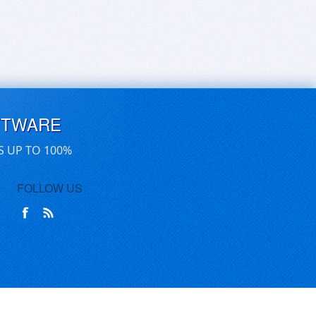
FTWARE
S UP TO 100%
FOLLOW US