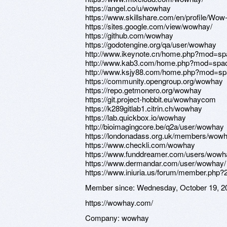
https://angel.co/u/wowhay
https://www.skillshare.com/en/profile/Wo
https://sites.google.com/view/wowhay/
https://github.com/wowhay
https://godotengine.org/qa/user/wowhay
http://www.ikeynote.cn/home.php?mod=s
http://www.kab3.com/home.php?mod=spa
http://www.ksjy88.com/home.php?mod=s
https://community.opengroup.org/wowhay
https://repo.getmonero.org/wowhay
https://git.project-hobbit.eu/wowhaycom
https://k289gitlab1.citrin.ch/wowhay
https://lab.quickbox.io/wowhay
http://bioimagingcore.be/q2a/user/wowhay
https://londonadass.org.uk/members/wowha
https://www.checkli.com/wowhay
https://www.funddreamer.com/users/wowh
https://www.dermandar.com/user/wowhay/
https://www.iniuria.us/forum/member.ph
Member since:
Wednesday, October 19, 2
https://wowhay.com/
Company:
wowhay