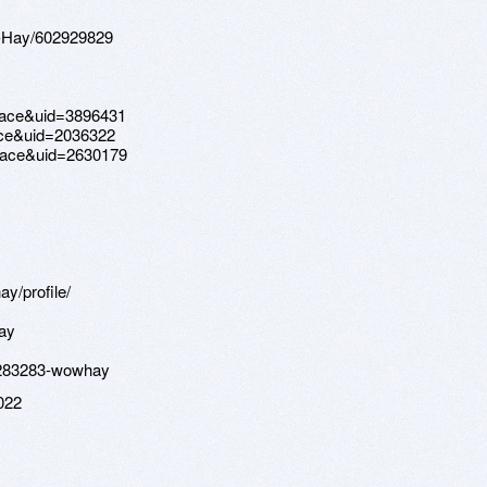
w-Hay/602929829
pace&uid=3896431
ce&uid=2036322
pace&uid=2630179
y/profile/
ay
p?283283-wowhay
022