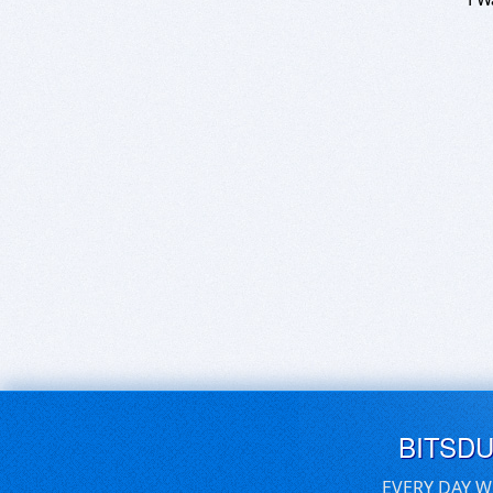
BITSD
EVERY DAY W