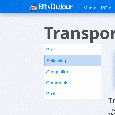
Mac
PC
Transpor
Profile
Following
Suggestions
Comments
Posts
T
If y
'I W