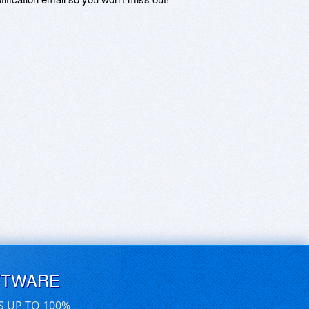
FTWARE
S UP TO 100%