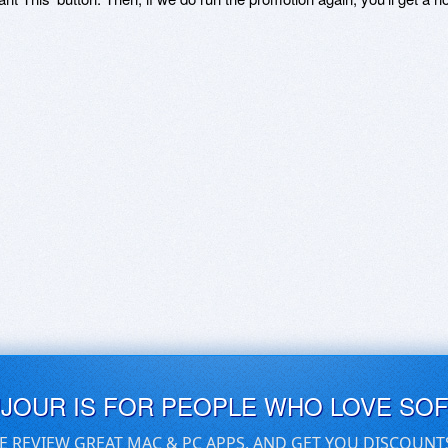
UJOUR IS FOR PEOPLE WHO LOVE SO
E REVIEW GREAT MAC & PC APPS, AND GET YOU DISCOUNT