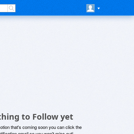
hing to Follow yet
motion that's coming soon you can click the
otification email so you won't miss out!