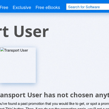
Free
Exclusive
Free eBooks
t User
ransport User has not chosen anyt
ou've found a past promotion that you would like to get, or spot a pro
ant This' button. Then, if we do run the promotion again, you'll get a n