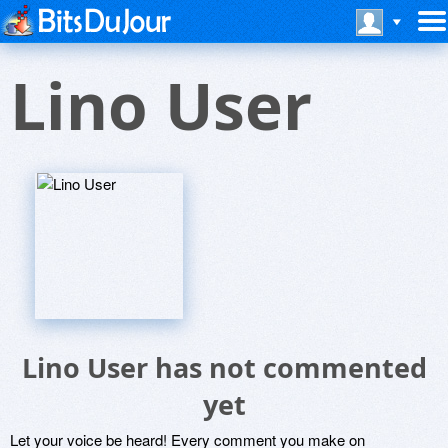
Lino User
Lino User has not commented
yet
Let your voice be heard! Every comment you make on