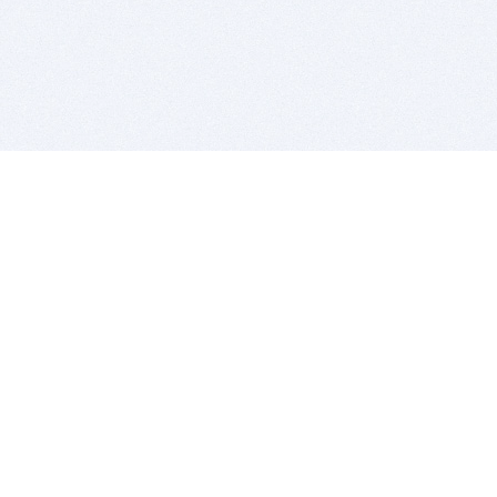
BITSDUJOUR IS FOR PEOPLE WHO
LOVE SOFTWARE
EVERY DAY WE REVIEW GREAT MAC & PC APPS, AND
GET YOU DISCOUNTS UP TO 100%
DEALS