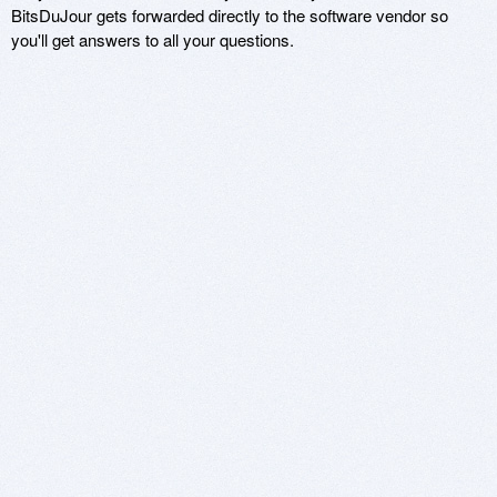
BitsDuJour gets forwarded directly to the software vendor so
you'll get answers to all your questions.