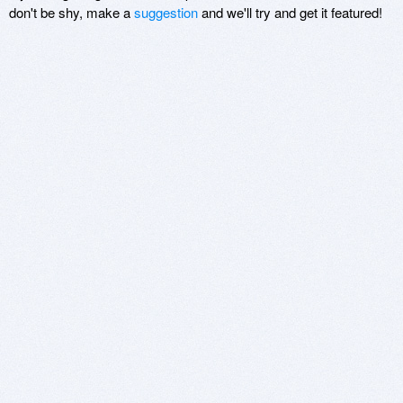
don't be shy, make a
suggestion
and we'll try and get it featured!