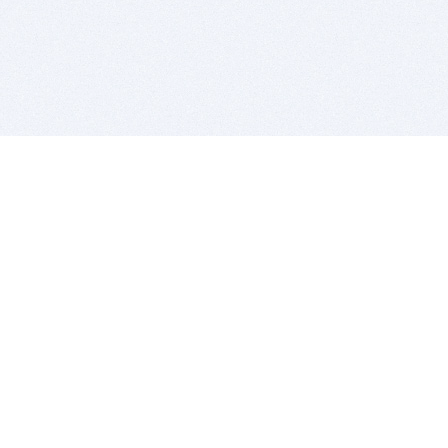
BITSDUJOUR IS FOR PEOPLE WHO
LOVE SOFTWARE
EVERY DAY WE REVIEW GREAT MAC & PC APPS, AND
GET YOU DISCOUNTS UP TO 100%
DEALS