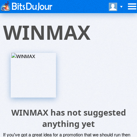
WINMAX
WINMAX has not suggested
anything yet
If you've got a great idea for a promotion that we should run then