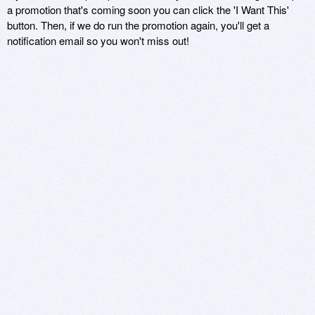
a promotion that's coming soon you can click the 'I Want This'
button. Then, if we do run the promotion again, you'll get a
notification email so you won't miss out!