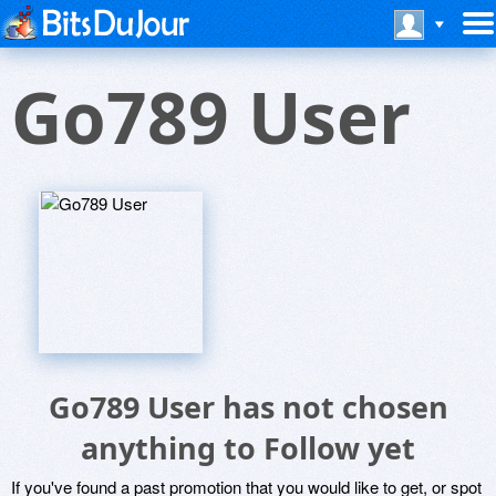
Go789 User
Go789 User has not chosen
anything to Follow yet
If you've found a past promotion that you would like to get, or spot