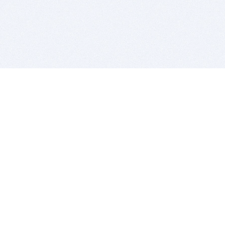
BITSDUJOUR IS FOR PEOPLE WHO
LOVE SOFTWARE
EVERY DAY WE REVIEW GREAT MAC & PC APPS, AND
GET YOU DISCOUNTS UP TO 100%
DEALS