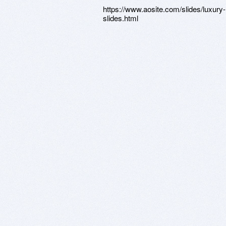
https://www.aosite.com/slides/luxury-
slides.html