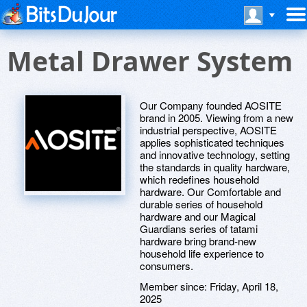
Metal Drawer System
Our Company founded AOSITE
brand in 2005. Viewing from a new
industrial perspective, AOSITE
applies sophisticated techniques
and innovative technology, setting
the standards in quality hardware,
which redefines household
hardware. Our Comfortable and
durable series of household
hardware and our Magical
Guardians series of tatami
hardware bring brand-new
household life experience to
consumers.
Member since:
Friday, April 18,
2025