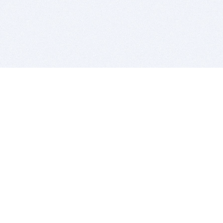
BITSDUJOUR IS FOR PEOPLE WHO
LOVE SOFTWARE
EVERY DAY WE REVIEW GREAT MAC & PC APPS, AND
GET YOU DISCOUNTS UP TO 100%
DEALS