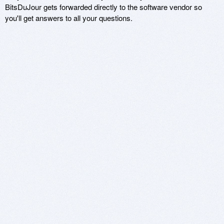
BitsDuJour gets forwarded directly to the software vendor so
you'll get answers to all your questions.