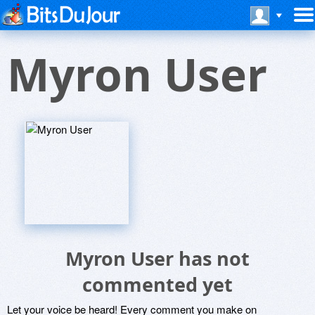
Myron User
Myron User has not
commented yet
Let your voice be heard! Every comment you make on