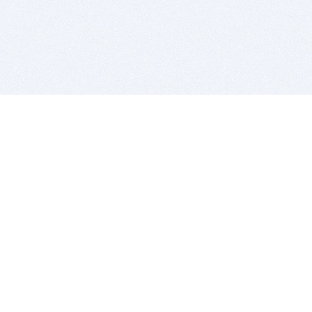
BITSDUJOUR IS FOR PEOPLE WHO
LOVE SOFTWARE
EVERY DAY WE REVIEW GREAT MAC & PC APPS, AND
GET YOU DISCOUNTS UP TO 100%
DEALS