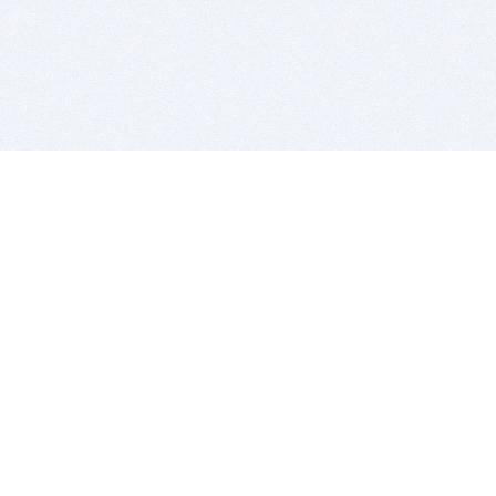
BITSDUJOUR IS FOR PEOPLE WHO
LOVE SOFTWARE
EVERY DAY WE REVIEW GREAT MAC & PC APPS, AND
GET YOU DISCOUNTS UP TO 100%
DEALS