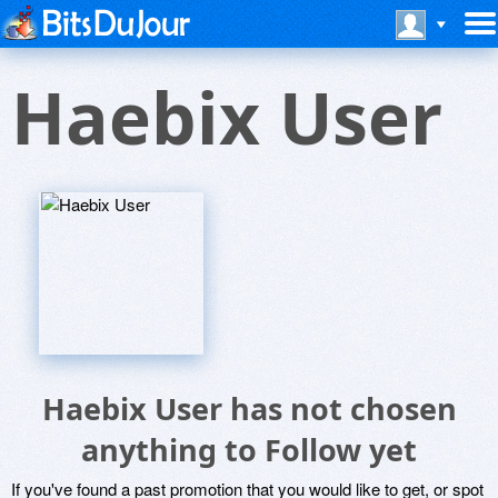
Haebix User
Haebix User has not chosen
anything to Follow yet
If you've found a past promotion that you would like to get, or spot