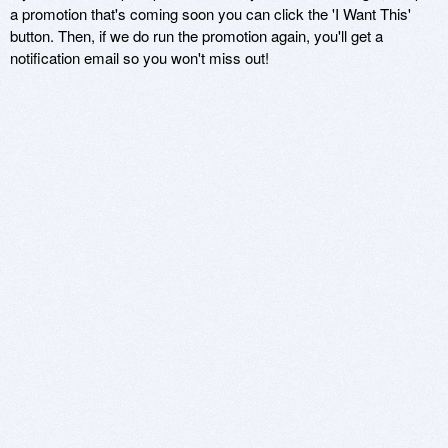
a promotion that's coming soon you can click the 'I Want This'
button. Then, if we do run the promotion again, you'll get a
notification email so you won't miss out!