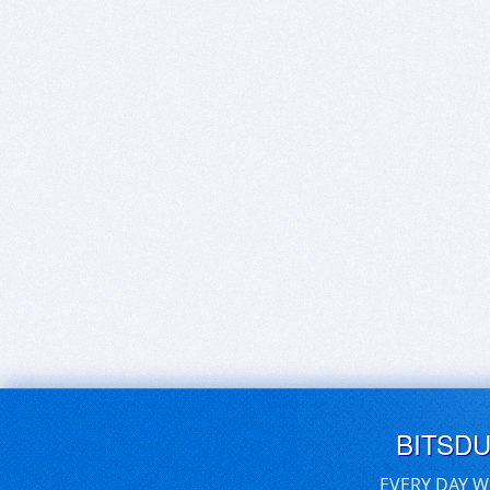
BITSD
EVERY DAY W