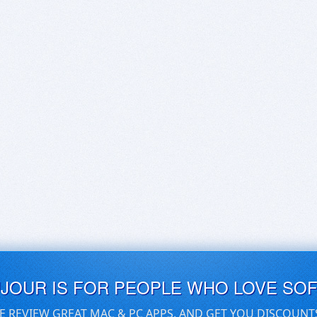
UJOUR IS FOR PEOPLE WHO LOVE SO
E REVIEW GREAT MAC & PC APPS, AND GET YOU DISCOUNT