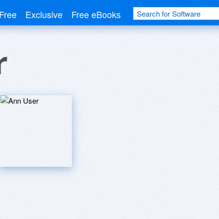
Free
Exclusive
Free eBooks
r