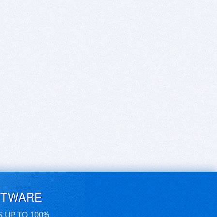
FTWARE
S UP TO 100%