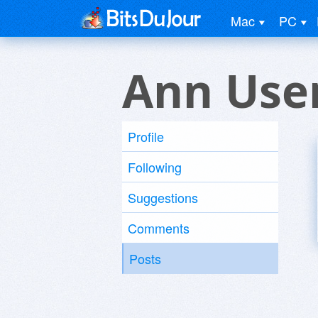
Mac
PC
Ann Use
Profile
Following
Suggestions
Comments
Posts