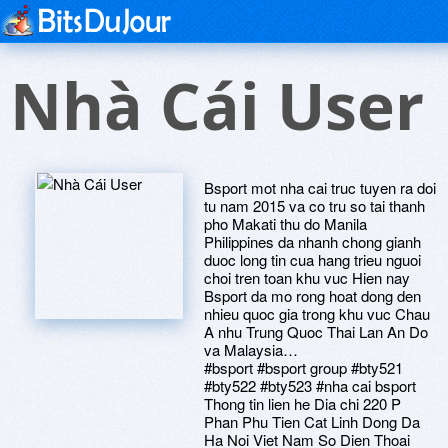
Nhà Cái User
Bsport mot nha cai truc tuyen ra doi
tu nam 2015 va co tru so tai thanh
pho Makati thu do Manila
Philippines da nhanh chong gianh
duoc long tin cua hang trieu nguoi
choi tren toan khu vuc Hien nay
Bsport da mo rong hoat dong den
nhieu quoc gia trong khu vuc Chau
A nhu Trung Quoc Thai Lan An Do
va Malaysia…
#bsport #bsport group #bty521
#bty522 #bty523 #nha cai bsport
Thong tin lien he Dia chi 220 P
Phan Phu Tien Cat Linh Dong Da
Ha Noi Viet Nam So Dien Thoai