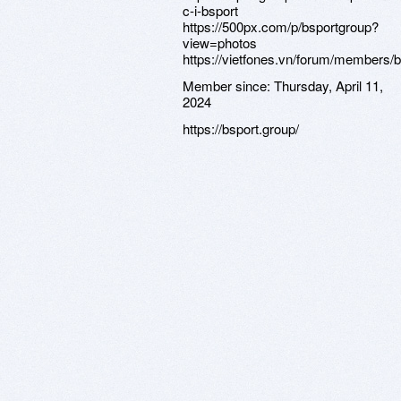
c-i-bsport
https://500px.com/p/bsportgroup?
view=photos
https://vietfones.vn/forum/members/
Member since:
Thursday, April 11,
2024
https://bsport.group/