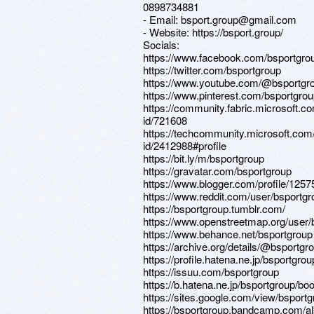
0898734881
- Email: bsport.group@gmail.com
- Website: https://bsport.group/
Socials:
https://www.facebook.com/bsportgro
https://twitter.com/bsportgroup
https://www.youtube.com/@bsportgr
https://www.pinterest.com/bsportgrou
https://community.fabric.microsoft.co
id/721608
https://techcommunity.microsoft.com/
id/2412988#profile
https://bit.ly/m/bsportgroup
https://gravatar.com/bsportgroup
https://www.blogger.com/profile/12
https://www.reddit.com/user/bsportgr
https://bsportgroup.tumblr.com/
https://www.openstreetmap.org/user/
https://www.behance.net/bsportgroup
https://archive.org/details/@bsportgr
https://profile.hatena.ne.jp/bsportgrou
https://issuu.com/bsportgroup
https://b.hatena.ne.jp/bsportgroup/b
https://sites.google.com/view/bsport
https://bsportgroup.bandcamp.com/a