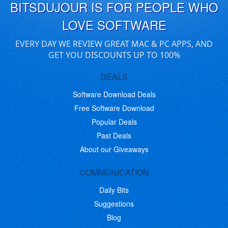
BITSDUJOUR IS FOR PEOPLE WHO
LOVE SOFTWARE
EVERY DAY WE REVIEW GREAT MAC & PC APPS, AND
GET YOU DISCOUNTS UP TO 100%
DEALS
Software Download Deals
Free Software Download
Popular Deals
Past Deals
About our Giveaways
COMMUNICATION
Daily Bits
Suggestions
Blog