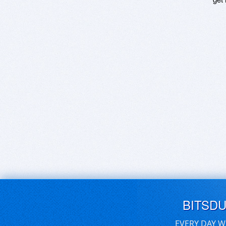
BITSD
EVERY DAY W