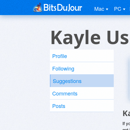
Mac
PC
Kayle Us
Profile
Following
Suggestions
Comments
Posts
K
If y
get 