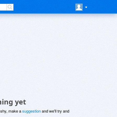
hing yet
be shy, make a
suggestion
and we'll try and