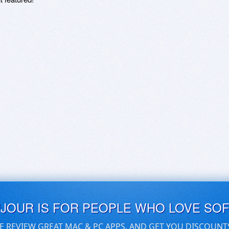
UJOUR IS FOR PEOPLE WHO LOVE SO
E REVIEW GREAT MAC & PC APPS, AND GET YOU DISCOUNT