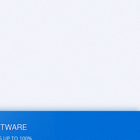
FTWARE
S UP TO 100%