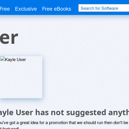
Free
Exclusive
Free eBooks
er
ayle User has not suggested anyt
ou've got a great idea for a promotion that we should run then don't 
it featured!