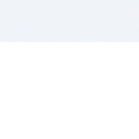
BITSDUJOUR IS FOR PEOPLE WHO
LOVE SOFTWARE
EVERY DAY WE REVIEW GREAT MAC & PC APPS, AND
GET YOU DISCOUNTS UP TO 100%
DEALS