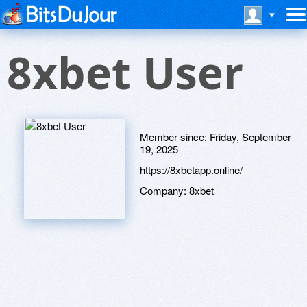
8xbet User
Member since:
Friday, September
19, 2025
https://8xbetapp.online/
Company:
8xbet