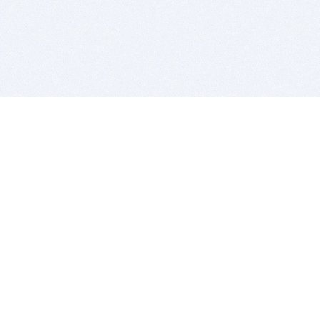
BITSDUJOUR IS FOR PEOPLE WHO
LOVE SOFTWARE
EVERY DAY WE REVIEW GREAT MAC & PC APPS, AND
GET YOU DISCOUNTS UP TO 100%
DEALS