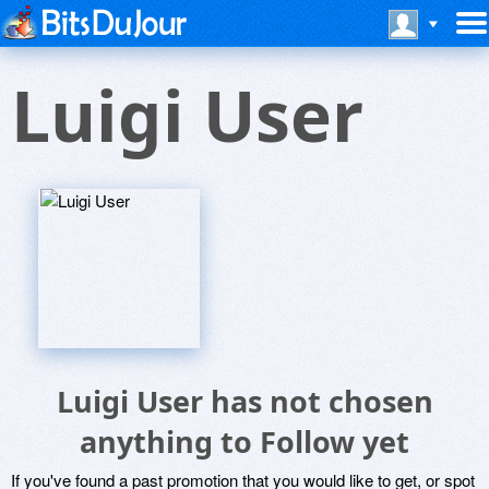
Luigi User
Luigi User has not chosen
anything to Follow yet
If you've found a past promotion that you would like to get, or spot