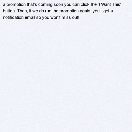
a promotion that's coming soon you can click the 'I Want This'
button. Then, if we do run the promotion again, you'll get a
notification email so you won't miss out!