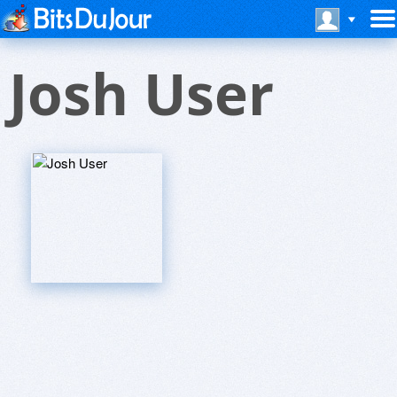
Josh User