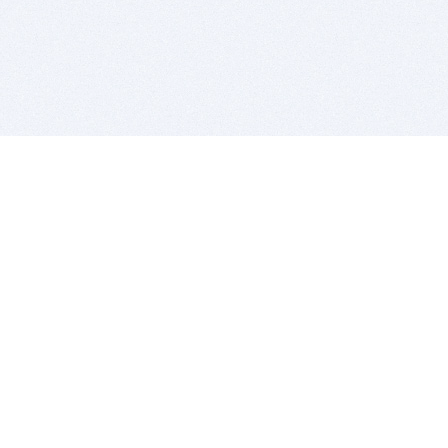
BITSDUJOUR IS FOR PEOPLE WHO
LOVE SOFTWARE
EVERY DAY WE REVIEW GREAT MAC & PC APPS, AND
GET YOU DISCOUNTS UP TO 100%
DEALS