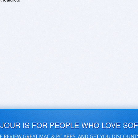
UJOUR IS FOR PEOPLE WHO LOVE SO
E REVIEW GREAT MAC & PC APPS, AND GET YOU DISCOUNT