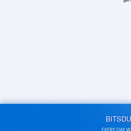
BITSD
EVERY DAY W