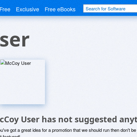
Free
Exclusive
Free eBooks
ser
cCoy User has not suggested anyt
ou've got a great idea for a promotion that we should run then don't 
it featured!