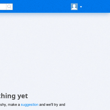
hing yet
be shy, make a
suggestion
and we'll try and