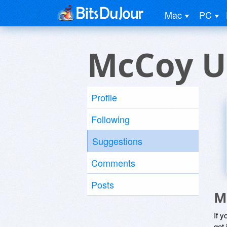
Mac
PC
McCoy U
Profile
Following
Suggestions
Comments
Posts
M
If y
get 