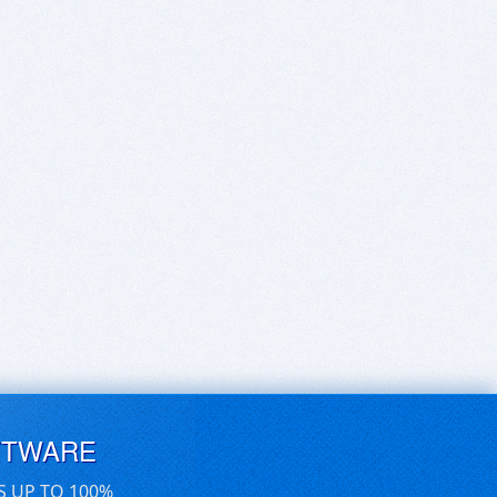
FTWARE
S UP TO 100%