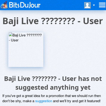
Baji Live ???????? - User
Baji Live ???????? - User has not
suggested anything yet
If you've got a great idea for a promotion that we should run then
don't be shy, make a
suggestion
and we'll try and get it featured!