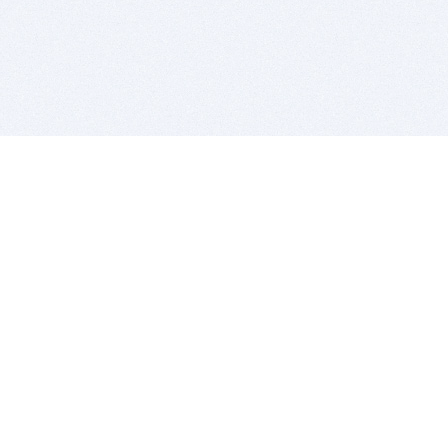
BITSDUJOUR IS FOR PEOPLE WHO
LOVE SOFTWARE
EVERY DAY WE REVIEW GREAT MAC & PC APPS, AND
GET YOU DISCOUNTS UP TO 100%
DEALS