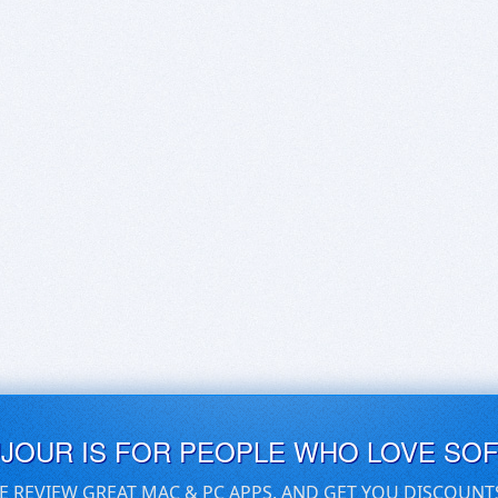
UJOUR IS FOR PEOPLE WHO LOVE SO
E REVIEW GREAT MAC & PC APPS, AND GET YOU DISCOUNT