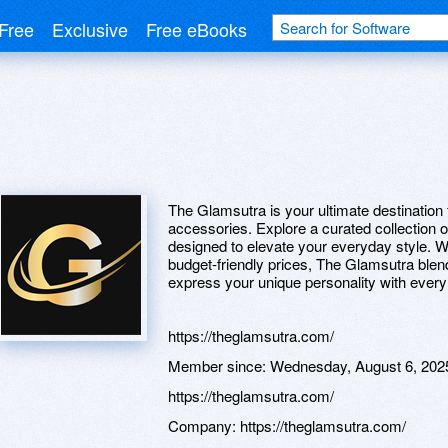
Free
Exclusive
Free eBooks
The Glamsutra is your ultimate destination f
accessories. Explore a curated collection 
designed to elevate your everyday style. W
budget-friendly prices, The Glamsutra ble
express your unique personality with ever
https://theglamsutra.com/
Member since:
Wednesday, August 6, 202
https://theglamsutra.com/
Company:
https://theglamsutra.com/