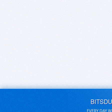
BITSD
EVERY DAY W