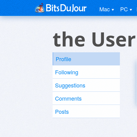
Mac
PC
the User
Profile
Following
Suggestions
Comments
Posts