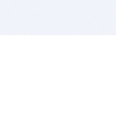
BITSDUJOUR IS FOR PEOPLE WHO
LOVE SOFTWARE
EVERY DAY WE REVIEW GREAT MAC & PC APPS, AND
GET YOU DISCOUNTS UP TO 100%
DEALS