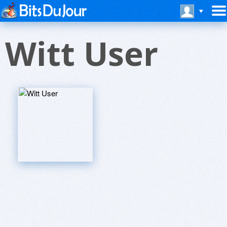
Witt User