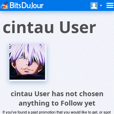
cintau User
cintau User has not chosen
anything to Follow yet
If you've found a past promotion that you would like to get, or spot