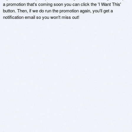
a promotion that's coming soon you can click the 'I Want This'
button. Then, if we do run the promotion again, you'll get a
notification email so you won't miss out!