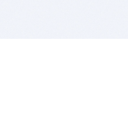
BITSDUJOUR IS FOR PEOPLE WHO
LOVE SOFTWARE
EVERY DAY WE REVIEW GREAT MAC & PC APPS, AND
GET YOU DISCOUNTS UP TO 100%
DEALS