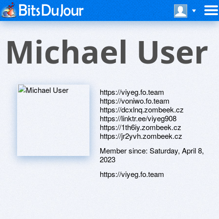
Michael User
https://viyeg.fo.team
https://voniwo.fo.team
https://dcxlnq.zombeek.cz
https://linktr.ee/viyeg908
https://1th6iy.zombeek.cz
https://jr2yvh.zombeek.cz
Member since:
Saturday, April 8,
2023
https://viyeg.fo.team