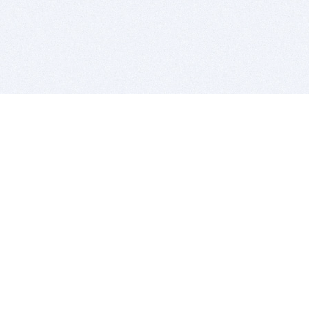
BITSDUJOUR IS FOR PEOPLE WHO
LOVE SOFTWARE
EVERY DAY WE REVIEW GREAT MAC & PC APPS, AND
GET YOU DISCOUNTS UP TO 100%
DEALS