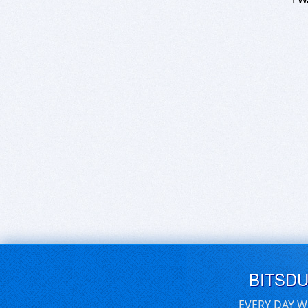
BITSD
EVERY DAY W