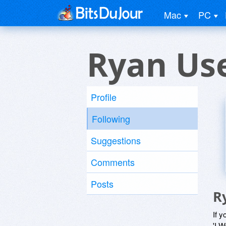
Mac
PC
Ryan Us
Profile
Following
Suggestions
Comments
Posts
R
If y
'I W