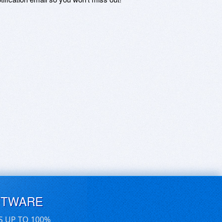
FTWARE
S UP TO 100%