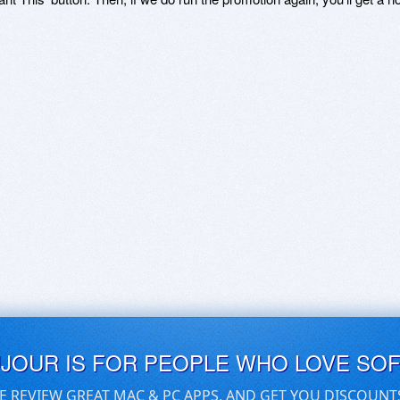
UJOUR IS FOR PEOPLE WHO LOVE SO
E REVIEW GREAT MAC & PC APPS, AND GET YOU DISCOUNT