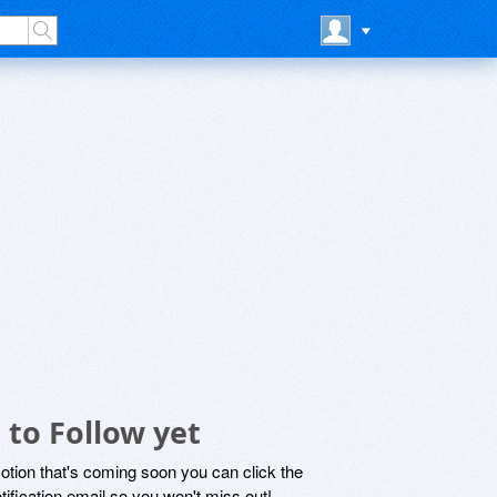
to Follow yet
motion that's coming soon you can click the
otification email so you won't miss out!