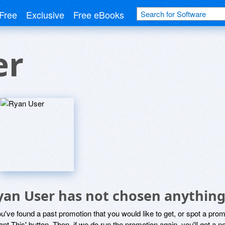
Free
Exclusive
Free eBooks
er
yan User has not chosen anything 
ou've found a past promotion that you would like to get, or spot a pro
ant This' button. Then, if we do run the promotion again, you'll get a n