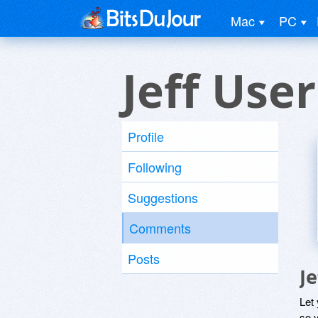
Mac
PC
Jeff User
Profile
Following
Suggestions
Comments
Posts
J
Let
so y