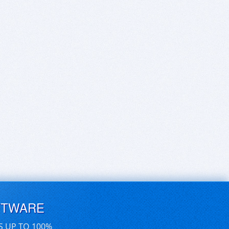
FTWARE
S UP TO 100%