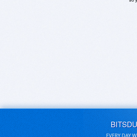
BITSD
EVERY DAY W