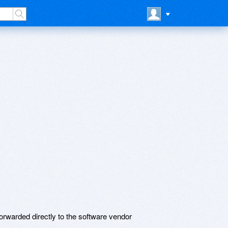
rwarded directly to the software vendor