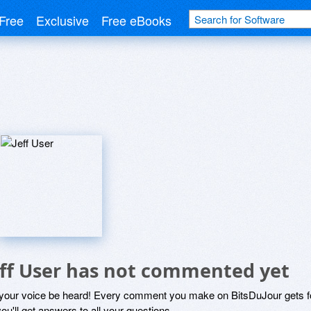
Free
Exclusive
Free eBooks
eff User has not commented yet
 your voice be heard! Every comment you make on BitsDuJour gets fo
ou'll get answers to all your questions.