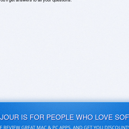
UJOUR IS FOR PEOPLE WHO LOVE SO
E REVIEW GREAT MAC & PC APPS, AND GET YOU DISCOUNT