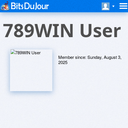
789WIN User
Member since:
Sunday, August 3,
2025