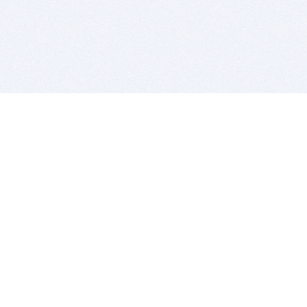
BITSDUJOUR IS FOR PEOPLE WHO
LOVE SOFTWARE
EVERY DAY WE REVIEW GREAT MAC & PC APPS, AND
GET YOU DISCOUNTS UP TO 100%
DEALS