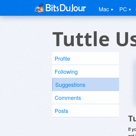
Mac
PC
Tuttle U
Profile
Following
Suggestions
Comments
Posts
T
If y
get 