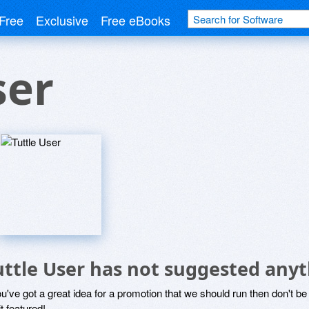
Free
Exclusive
Free eBooks
ser
uttle User has not suggested anyt
ou've got a great idea for a promotion that we should run then don't 
it featured!