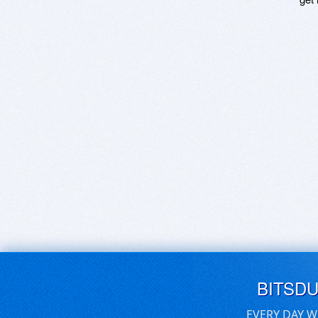
BITSD
EVERY DAY W