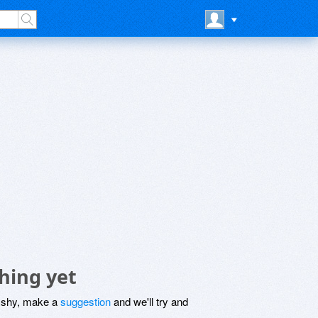
hing yet
be shy, make a
suggestion
and we'll try and