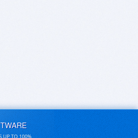
FTWARE
S UP TO 100%