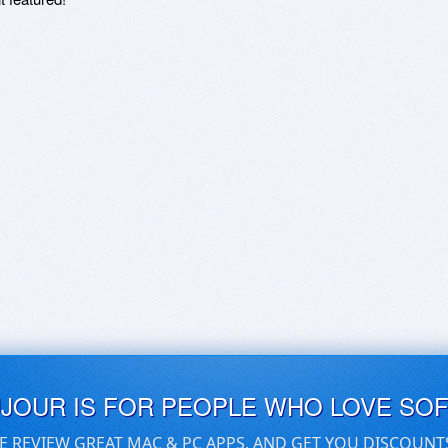
UJOUR IS FOR PEOPLE WHO LOVE SO
E REVIEW GREAT MAC & PC APPS, AND GET YOU DISCOUNT