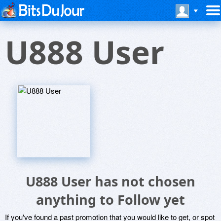
U888 User
U888 User has not chosen
anything to Follow yet
If you've found a past promotion that you would like to get, or spot