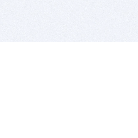
BITSDUJOUR IS FOR PEOPLE WHO
LOVE SOFTWARE
EVERY DAY WE REVIEW GREAT MAC & PC APPS, AND
GET YOU DISCOUNTS UP TO 100%
DEALS