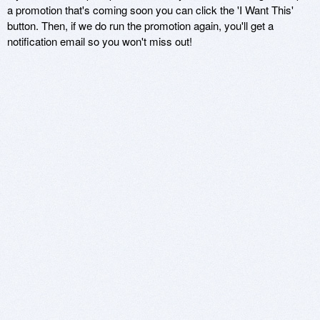
a promotion that's coming soon you can click the 'I Want This'
button. Then, if we do run the promotion again, you'll get a
notification email so you won't miss out!