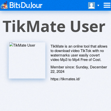
TikMate User
TikMate is an online tool that allows
to download video TikTok with no
watermarks user easily covert
video Mp3 to Mp4 Free of Cost.
Member since:
Sunday, December
22, 2024
https://tikmates.id/