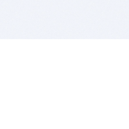
BITSDUJOUR IS FOR PEOPLE WHO
LOVE SOFTWARE
EVERY DAY WE REVIEW GREAT MAC & PC APPS, AND
GET YOU DISCOUNTS UP TO 100%
DEALS