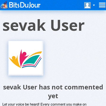
sevak User
sevak User has not commented
yet
Let your voice be heard! Every comment you make on