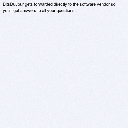
BitsDuJour gets forwarded directly to the software vendor so
you'll get answers to all your questions.