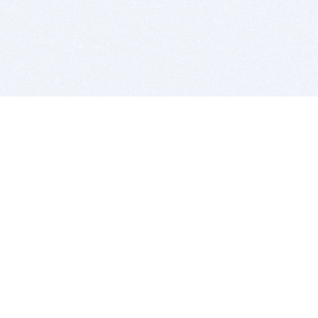
BITSDUJOUR IS FOR PEOPLE WHO
LOVE SOFTWARE
EVERY DAY WE REVIEW GREAT MAC & PC APPS, AND
GET YOU DISCOUNTS UP TO 100%
DEALS