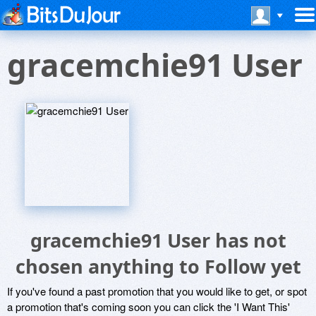
gracemchie91 User
gracemchie91 User has not
chosen anything to Follow yet
If you've found a past promotion that you would like to get, or spot
a promotion that's coming soon you can click the 'I Want This'