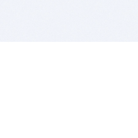
BITSDUJOUR IS FOR PEOPLE WHO
LOVE SOFTWARE
EVERY DAY WE REVIEW GREAT MAC & PC APPS, AND
GET YOU DISCOUNTS UP TO 100%
DEALS