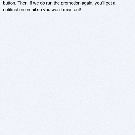
button. Then, if we do run the promotion again, you'll get a
notification email so you won't miss out!