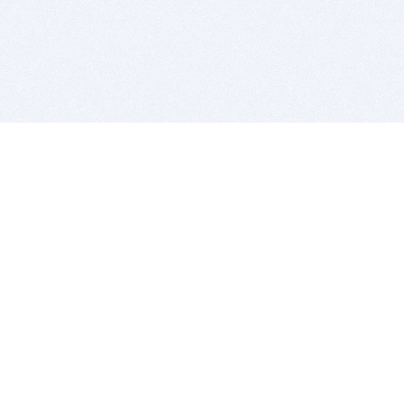
BITSDUJOUR IS FOR PEOPLE WHO
LOVE SOFTWARE
EVERY DAY WE REVIEW GREAT MAC & PC APPS, AND
GET YOU DISCOUNTS UP TO 100%
DEALS