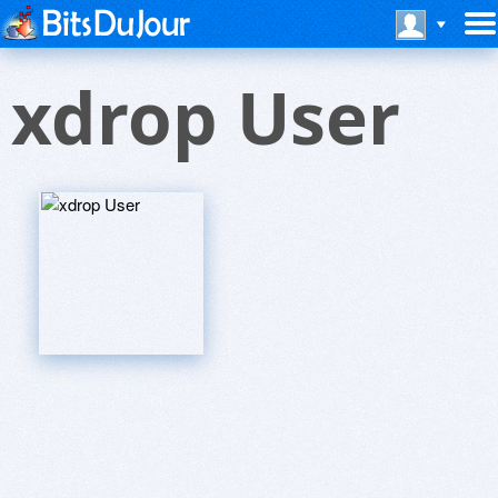
xdrop User