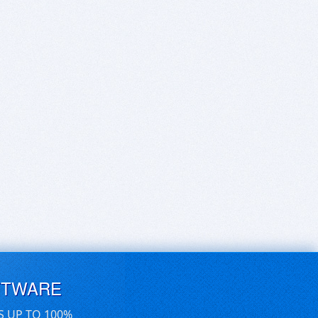
FTWARE
S UP TO 100%