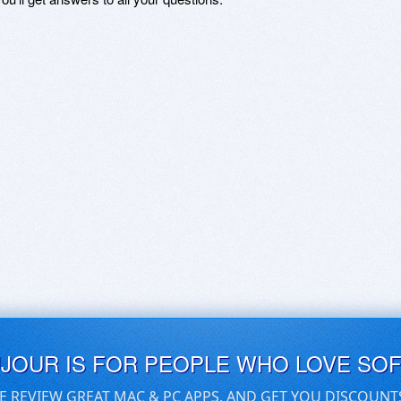
UJOUR IS FOR PEOPLE WHO LOVE SO
E REVIEW GREAT MAC & PC APPS, AND GET YOU DISCOUNT