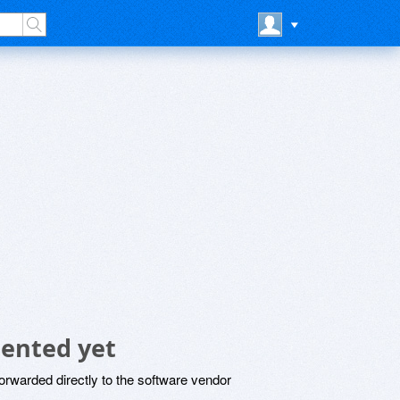
ented yet
rwarded directly to the software vendor