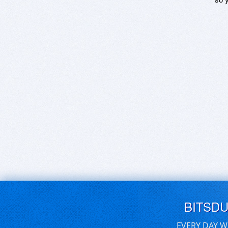
BITSD
EVERY DAY W