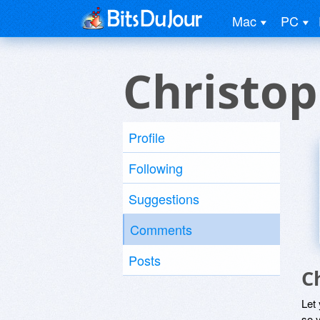
Mac
PC
Christo
Profile
Following
Suggestions
Comments
Posts
C
Let
so y