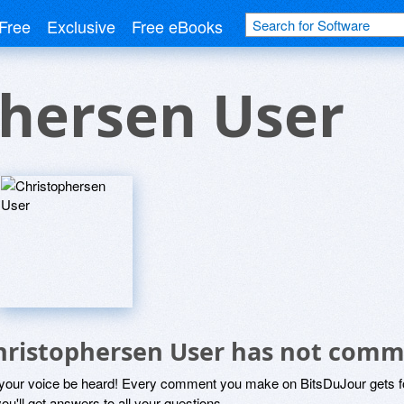
Free
Exclusive
Free eBooks
phersen User
hristophersen User has not comm
 your voice be heard! Every comment you make on BitsDuJour gets fo
ou'll get answers to all your questions.