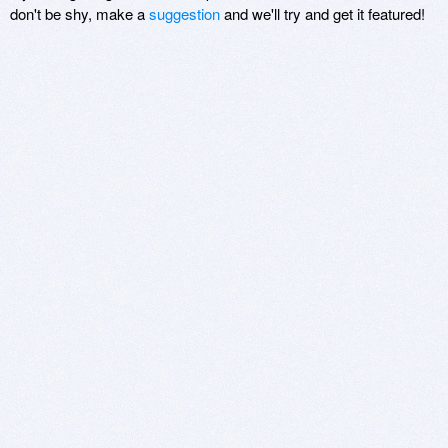
don't be shy, make a
suggestion
and we'll try and get it featured!