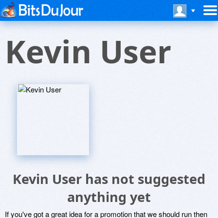
Kevin User
Kevin User has not suggested
anything yet
If you've got a great idea for a promotion that we should run then