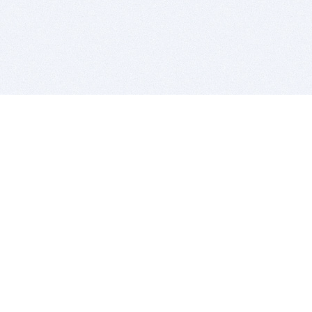
BITSDUJOUR IS FOR PEOPLE WHO
LOVE SOFTWARE
EVERY DAY WE REVIEW GREAT MAC & PC APPS, AND
GET YOU DISCOUNTS UP TO 100%
DEALS