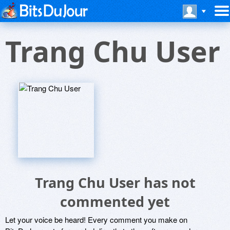
Trang Chu User
Trang Chu User has not
commented yet
Let your voice be heard! Every comment you make on