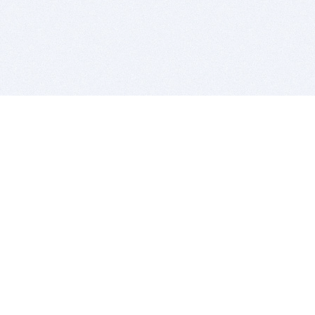
BITSDUJOUR IS FOR PEOPLE WHO
LOVE SOFTWARE
EVERY DAY WE REVIEW GREAT MAC & PC APPS, AND
GET YOU DISCOUNTS UP TO 100%
DEALS