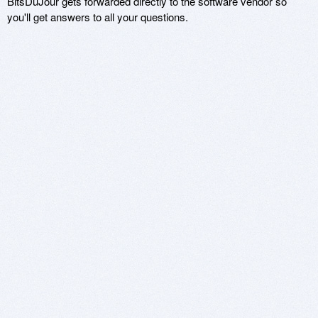
BitsDuJour gets forwarded directly to the software vendor so
you'll get answers to all your questions.