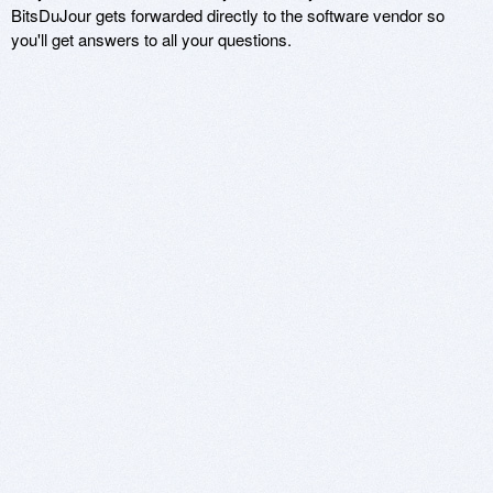
BitsDuJour gets forwarded directly to the software vendor so
you'll get answers to all your questions.