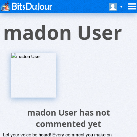
madon User
madon User has not
commented yet
Let your voice be heard! Every comment you make on