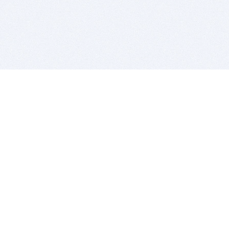
BITSDUJOUR IS FOR PEOPLE WHO
LOVE SOFTWARE
EVERY DAY WE REVIEW GREAT MAC & PC APPS, AND
GET YOU DISCOUNTS UP TO 100%
DEALS