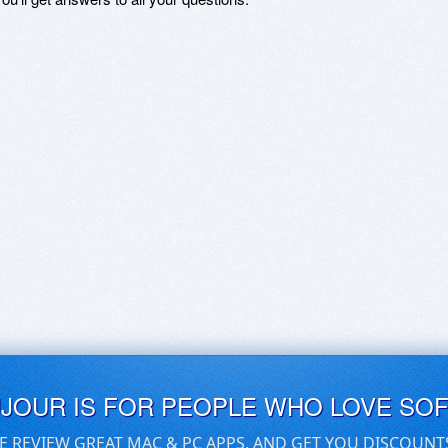
UJOUR IS FOR PEOPLE WHO LOVE SO
E REVIEW GREAT MAC & PC APPS, AND GET YOU DISCOUNT