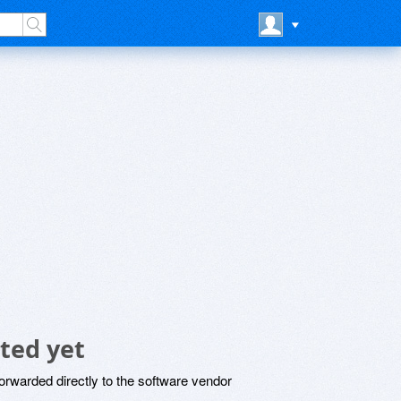
ted yet
rwarded directly to the software vendor