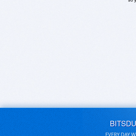
BITSD
EVERY DAY W