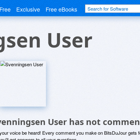
Free
Exclusive
Free eBooks
gsen User
venningsen User has not commen
 your voice be heard! Every comment you make on BitsDuJour gets fo
ou'll get answers to all your questions.