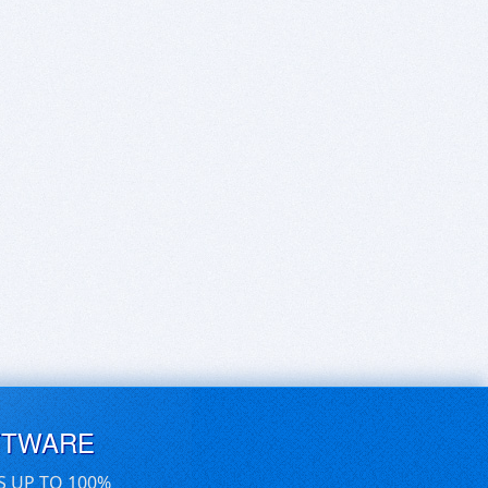
FTWARE
S UP TO 100%