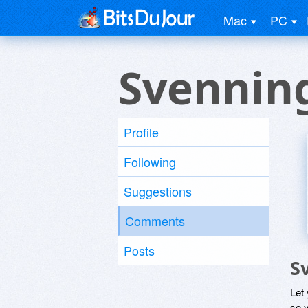
Mac
PC
Svennin
Profile
Following
Suggestions
Comments
Posts
S
Let
so y