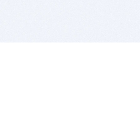
BITSDUJOUR IS FOR PEOPLE WHO
LOVE SOFTWARE
EVERY DAY WE REVIEW GREAT MAC & PC APPS, AND
GET YOU DISCOUNTS UP TO 100%
DEALS