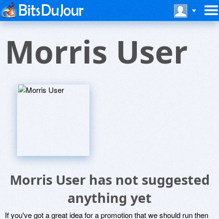
Morris User
Morris User has not suggested
anything yet
If you've got a great idea for a promotion that we should run then