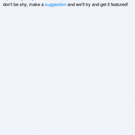
don't be shy, make a
suggestion
and we'll try and get it featured!