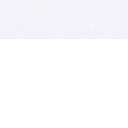
BITSDUJOUR IS FOR PEOPLE WHO
LOVE SOFTWARE
EVERY DAY WE REVIEW GREAT MAC & PC APPS, AND
GET YOU DISCOUNTS UP TO 100%
DEALS