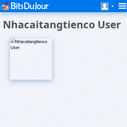
Nhacaitangtienco User