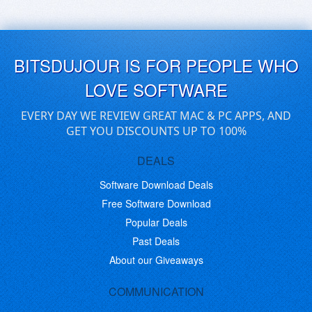
BITSDUJOUR IS FOR PEOPLE WHO
LOVE SOFTWARE
EVERY DAY WE REVIEW GREAT MAC & PC APPS, AND
GET YOU DISCOUNTS UP TO 100%
DEALS
Software Download Deals
Free Software Download
Popular Deals
Past Deals
About our Giveaways
COMMUNICATION