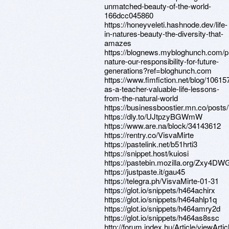
unmatched-beauty-of-the-world-
166dcc045860
https://honeyveleti.hashnode.dev/life-
in-natures-beauty-the-diversity-that-
amazes
https://blognews.mybloghunch.com/p
nature-our-responsibility-for-future-
generations?ref=bloghunch.com
https://www.fimfiction.net/blog/10615
as-a-teacher-valuable-life-lessons-
from-the-natural-world
https://businessboostier.mn.co/post
https://dly.to/UJtpzyBGWmW
https://www.are.na/block/34143612
https://rentry.co/VisvaMirte
https://pastelink.net/b51hrti3
https://snippet.host/kuiosi
https://pastebin.mozilla.org/Zxy4DW
https://justpaste.it/gau45
https://telegra.ph/VisvaMirte-01-31
https://glot.io/snippets/h464achirx
https://glot.io/snippets/h464ahlp1q
https://glot.io/snippets/h464amry2d
https://glot.io/snippets/h464as8ssc
http://forum.index.hu/Article/viewArtic