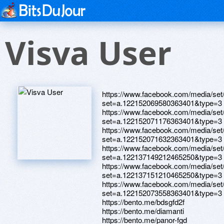
Visva User
https://www.facebook.com/media/set
set=a.122152069580363401&type=3
https://www.facebook.com/media/set
set=a.122152071176363401&type=3
https://www.facebook.com/media/set
set=a.122152071632363401&type=3
https://www.facebook.com/media/set
set=a.122137149212465250&type=3
https://www.facebook.com/media/set
set=a.122137151210465250&type=3
https://www.facebook.com/media/set
set=a.122152073558363401&type=3
https://bento.me/bdsgfd2f
https://bento.me/diamanti
https://bento.me/panor-fgd