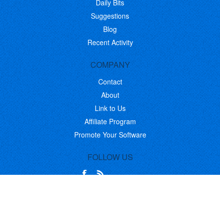
Daily Bits
Suggestions
Blog
Recent Activity
COMPANY
Contact
About
Link to Us
Affiliate Program
Promote Your Software
FOLLOW US