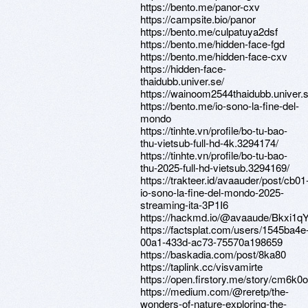
https://bento.me/panor-cxv
https://campsite.bio/panor
https://bento.me/culpatuya2dsf
https://bento.me/hidden-face-fgd
https://bento.me/hidden-face-cxv
https://hidden-face-
thaidubb.univer.se/
https://wainoom2544thaidubb.univer.s
https://bento.me/io-sono-la-fine-del-
mondo
https://tinhte.vn/profile/bo-tu-bao-
thu-vietsub-full-hd-4k.3294174/
https://tinhte.vn/profile/bo-tu-bao-
thu-2025-full-hd-vietsub.3294169/
https://trakteer.id/avaauder/post/cb01
io-sono-la-fine-del-mondo-2025-
streaming-ita-3P1I6
https://hackmd.io/@avaaude/Bkxi1q
https://factsplat.com/users/1545ba4e
00a1-433d-ac73-75570a198659
https://baskadia.com/post/8ka80
https://taplink.cc/visvamirte
https://open.firstory.me/story/cm6
https://medium.com/@reretp/the-
wonders-of-nature-exploring-the-