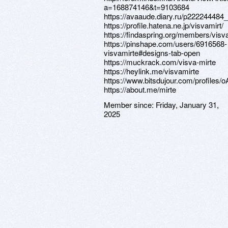
a=168874146&t=9103684
https://avaaude.diary.ru/p222244484
https://profile.hatena.ne.jp/visvamirt/
https://findaspring.org/members/visv
https://pinshape.com/users/6916568-
visvamirte#designs-tab-open
https://muckrack.com/visva-mirte
https://heylink.me/visvamirte
https://www.bitsdujour.com/profiles/
https://about.me/mirte
Member since:
Friday, January 31,
2025