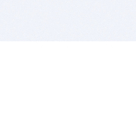
BITSDUJOUR IS FOR PEOPLE WHO
LOVE SOFTWARE
EVERY DAY WE REVIEW GREAT MAC & PC APPS, AND
GET YOU DISCOUNTS UP TO 100%
DEALS