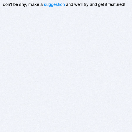
don't be shy, make a
suggestion
and we'll try and get it featured!