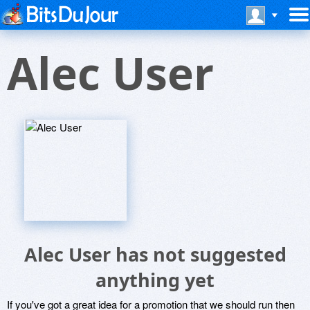
Alec User
Alec User has not suggested
anything yet
If you've got a great idea for a promotion that we should run then