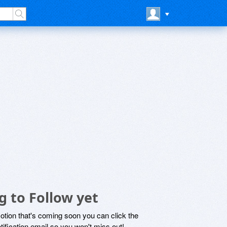
 to Follow yet
motion that's coming soon you can click the
otification email so you won't miss out!