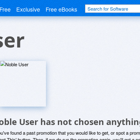
Free
Exclusive
Free eBooks
ser
oble User has not chosen anything
ou've found a past promotion that you would like to get, or spot a pro
ant This' button. Then, if we do run the promotion again, you'll get a n