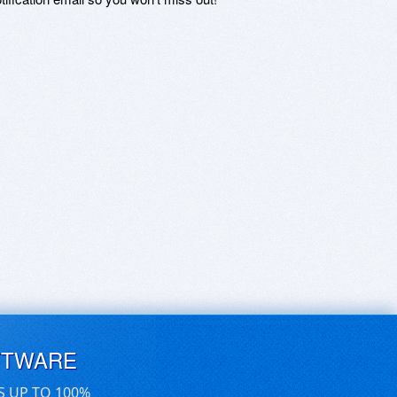
FTWARE
S UP TO 100%