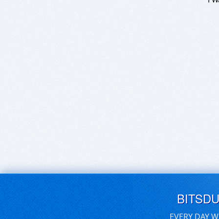
BITSD
EVERY DAY W