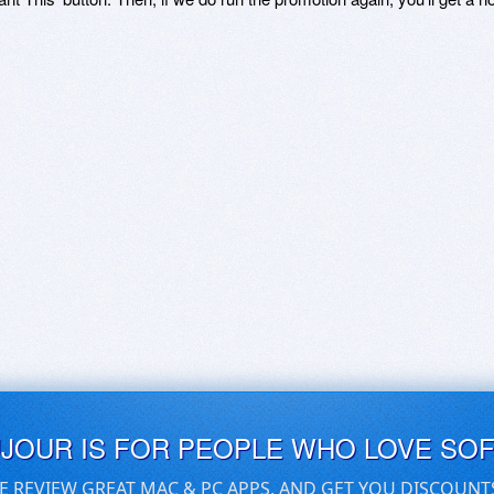
UJOUR IS FOR PEOPLE WHO LOVE SO
E REVIEW GREAT MAC & PC APPS, AND GET YOU DISCOUNT