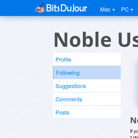
Mac
PC
Noble U
Profile
Following
Suggestions
Comments
Posts
N
If y
'I W