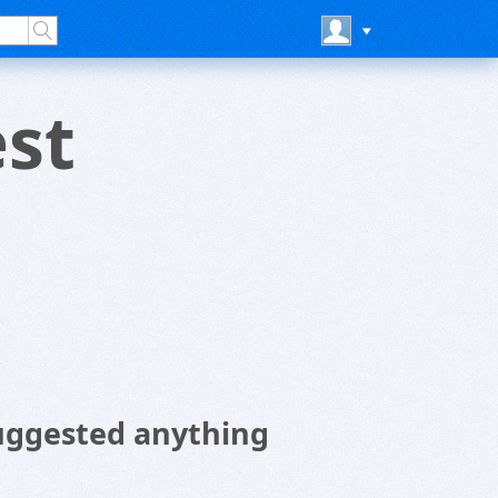
st
uggested anything