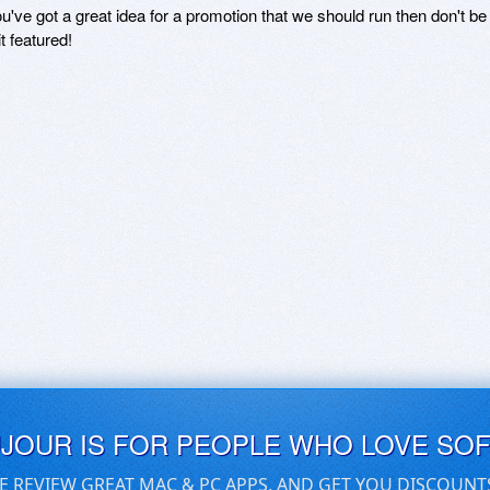
ou've got a great idea for a promotion that we should run then don't 
it featured!
UJOUR IS FOR PEOPLE WHO LOVE SO
E REVIEW GREAT MAC & PC APPS, AND GET YOU DISCOUNT