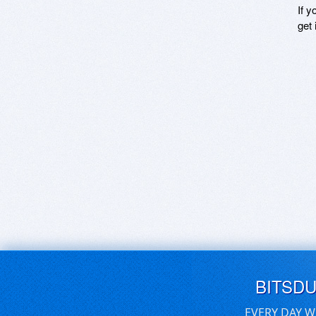
If y
get 
BITSD
EVERY DAY W