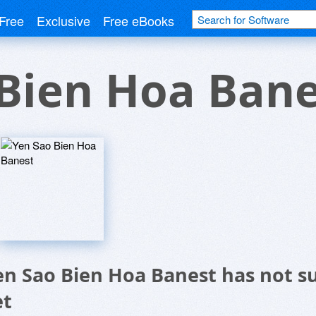
Free
Exclusive
Free eBooks
Bien Hoa Bane
en Sao Bien Hoa Banest has not s
et