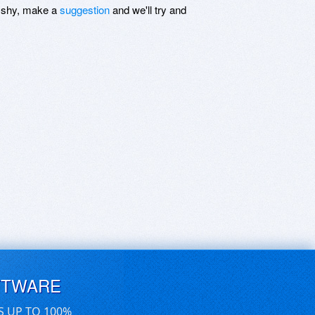
be shy, make a
suggestion
and we'll try and
FTWARE
S UP TO 100%