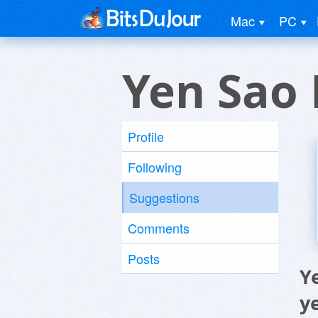
Mac
PC
Yen Sao 
Profile
Following
Suggestions
Comments
Posts
Y
y