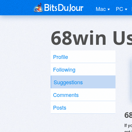
Mac
PC
68win U
Profile
Following
Suggestions
Comments
Posts
6
If y
get 