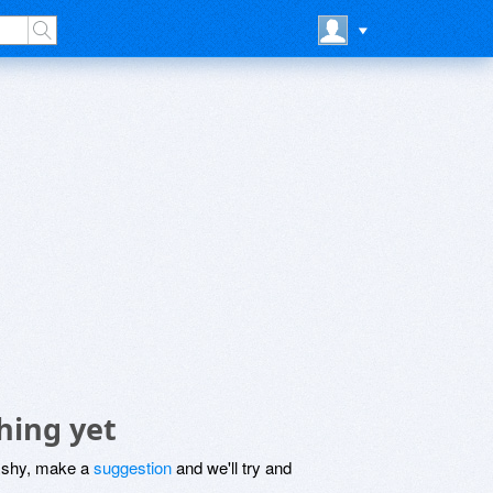
hing yet
be shy, make a
suggestion
and we'll try and