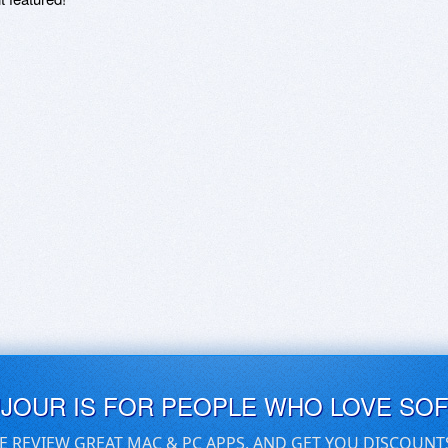
UJOUR IS FOR PEOPLE WHO LOVE SO
E REVIEW GREAT MAC & PC APPS, AND GET YOU DISCOUNT