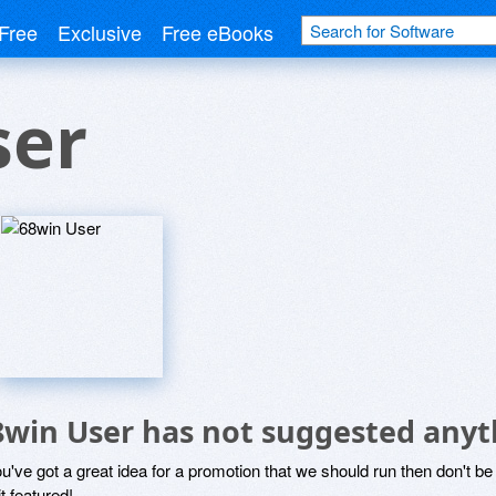
Free
Exclusive
Free eBooks
ser
8win User has not suggested anyt
ou've got a great idea for a promotion that we should run then don't 
it featured!