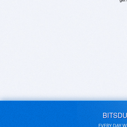
BITSD
EVERY DAY W