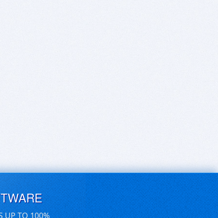
FTWARE
S UP TO 100%