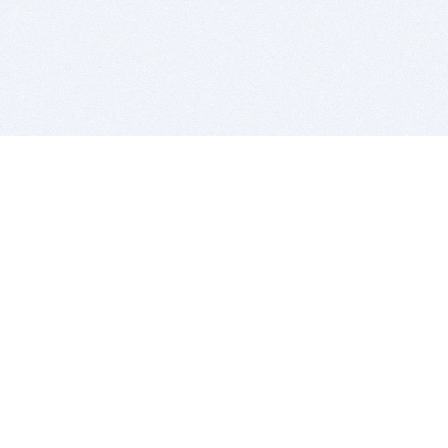
BITSDUJOUR IS FOR PEOPLE WHO
LOVE SOFTWARE
EVERY DAY WE REVIEW GREAT MAC & PC APPS, AND
GET YOU DISCOUNTS UP TO 100%
DEALS