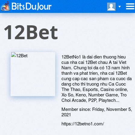
12Bet
12BetNo1 là dai dien thuong hieu
cua nha cai 12Bet chau A tai Viet
Nam. Chung toi da có 13 nam hinh
thanh va phat trien, nha cai 12Bet
cung cap cac san pham ca cuoc da
dang cho thi truong nhu Ca Cuoc
The Thao, Esports, Casino online,
Xo So, Keno, Number Game, Tro
Choi Arcade, P2P, Playtech...
Member since:
Friday, November 5,
2021
https://12betno1.com/