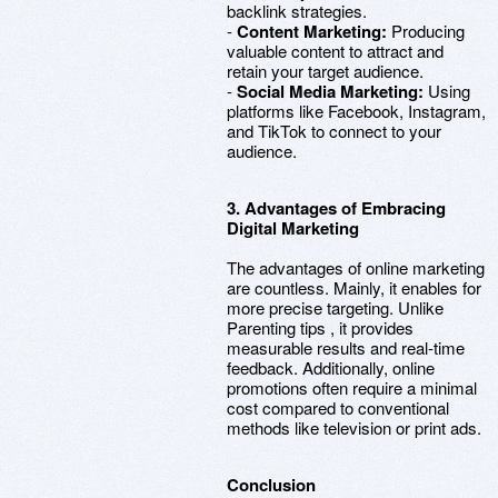
backlink strategies.
-
Content Marketing:
Producing
valuable content to attract and
retain your target audience.
-
Social Media Marketing:
Using
platforms like Facebook, Instagram,
and TikTok to connect to your
audience.
3. Advantages of Embracing
Digital Marketing
The advantages of online marketing
are countless. Mainly, it enables for
more precise targeting. Unlike
Parenting tips , it provides
measurable results and real-time
feedback. Additionally, online
promotions often require a minimal
cost compared to conventional
methods like television or print ads.
Conclusion