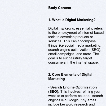
Body Content
1. What is Digital Marketing?
Digital marketing, essentially, refers
to the employment of internet-based
tools to advertise products or
services. This can encompass
things like social media marketing,
search engine optimization (SEO),
email campaigns, and more. The
goal is to successfully target
consumers in the internet space.
2. Core Elements of Digital
Marketing
-
Search Engine Optimization
(SEO):
This involves refining your
website to perform better on search
engines like Google. Key areas
include keyword research and