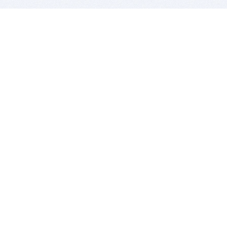
BITSDUJOUR IS FOR PEOPLE WHO
LOVE SOFTWARE
EVERY DAY WE REVIEW GREAT MAC & PC APPS, AND
GET YOU DISCOUNTS UP TO 100%
DEALS
Software Download Deals
Free Software Download
Popular Deals
Past Deals