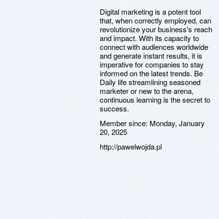
Digital marketing is a potent tool
that, when correctly employed, can
revolutionize your business's reach
and impact. With its capacity to
connect with audiences worldwide
and generate instant results, it is
imperative for companies to stay
informed on the latest trends. Be
Daily life streamlining seasoned
marketer or new to the arena,
continuous learning is the secret to
success.
Member since:
Monday, January
20, 2025
http://pawelwojda.pl