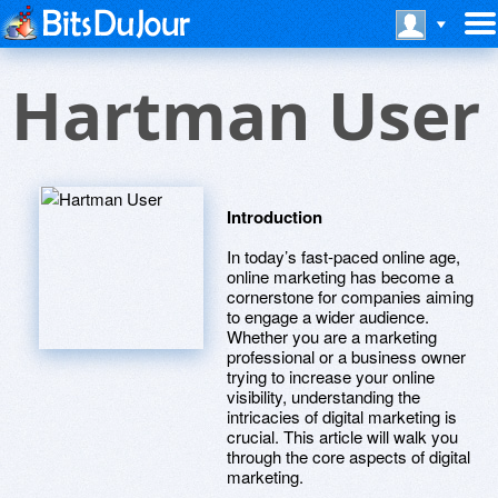
Hartman User
Introduction
In today’s fast-paced online age,
online marketing has become a
cornerstone for companies aiming
to engage a wider audience.
Whether you are a marketing
professional or a business owner
trying to increase your online
visibility, understanding the
intricacies of digital marketing is
crucial. This article will walk you
through the core aspects of digital
marketing.