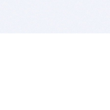
BITSDUJOUR IS FOR PEOPLE WHO
LOVE SOFTWARE
EVERY DAY WE REVIEW GREAT MAC & PC APPS, AND
GET YOU DISCOUNTS UP TO 100%
DEALS