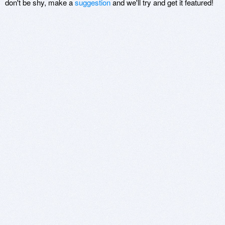
don't be shy, make a
suggestion
and we'll try and get it featured!