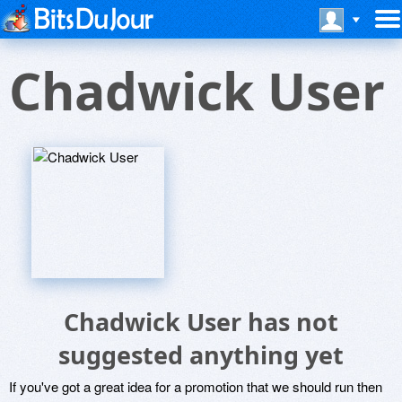
Chadwick User
Chadwick User has not
suggested anything yet
If you've got a great idea for a promotion that we should run then