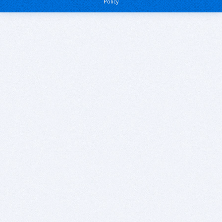
Policy