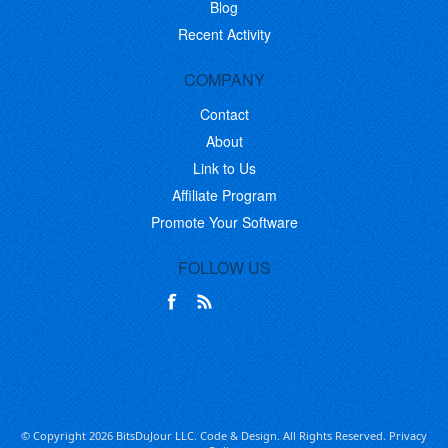
Blog
Recent Activity
COMPANY
Contact
About
Link to Us
Affiliate Program
Promote Your Software
FOLLOW US
© Copyright 2026 BitsDuJour LLC. Code & Design. All Rights Reserved.
Privacy