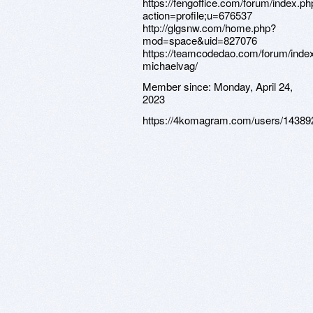
https://fengoffice.com/forum/index.ph
action=profile;u=676537
http://glgsnw.com/home.php?
mod=space&uid=827076
https://teamcodedao.com/forum/index
michaelvag/
Member since:
Monday, April 24,
2023
https://4komagram.com/users/14389