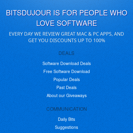
BITSDUJOUR IS FOR PEOPLE WHO
LOVE SOFTWARE
EVERY DAY WE REVIEW GREAT MAC & PC APPS, AND
GET YOU DISCOUNTS UP TO 100%
DEALS
Software Download Deals
Free Software Download
Popular Deals
Past Deals
About our Giveaways
COMMUNICATION
Daily Bits
Suggestions