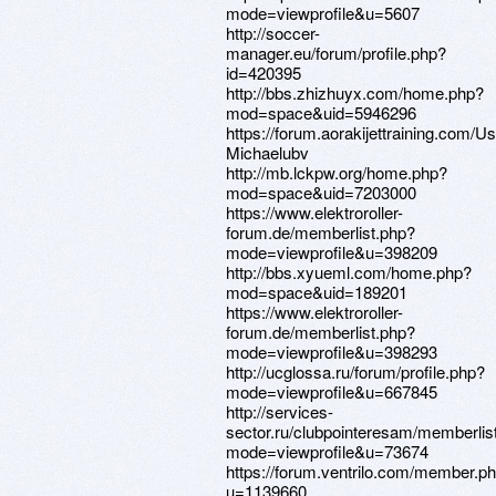
mode=viewprofile&u=5607
http://soccer-
manager.eu/forum/profile.php?
id=420395
http://bbs.zhizhuyx.com/home.php?
mod=space&uid=5946296
https://forum.aorakijettraining.com/Us
Michaelubv
http://mb.lckpw.org/home.php?
mod=space&uid=7203000
https://www.elektroroller-
forum.de/memberlist.php?
mode=viewprofile&u=398209
http://bbs.xyueml.com/home.php?
mod=space&uid=189201
https://www.elektroroller-
forum.de/memberlist.php?
mode=viewprofile&u=398293
http://ucglossa.ru/forum/profile.php?
mode=viewprofile&u=667845
http://services-
sector.ru/clubpointeresam/memberlis
mode=viewprofile&u=73674
https://forum.ventrilo.com/member.p
u=1139660