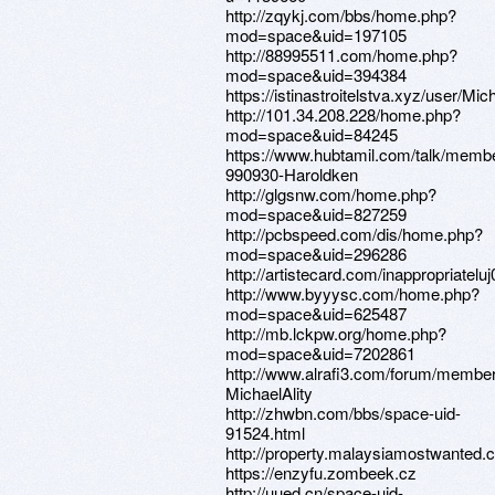
http://zqykj.com/bbs/home.php?
mod=space&uid=197105
http://88995511.com/home.php?
mod=space&uid=394384
https://istinastroitelstva.xyz/user/Mi
http://101.34.208.228/home.php?
mod=space&uid=84245
https://www.hubtamil.com/talk/memb
990930-Haroldken
http://glgsnw.com/home.php?
mod=space&uid=827259
http://pcbspeed.com/dis/home.php?
mod=space&uid=296286
http://artistecard.com/inappropriatelu
http://www.byyysc.com/home.php?
mod=space&uid=625487
http://mb.lckpw.org/home.php?
mod=space&uid=7202861
http://www.alrafi3.com/forum/membe
MichaelAlity
http://zhwbn.com/bbs/space-uid-
91524.html
http://property.malaysiamostwanted.c
https://enzyfu.zombeek.cz
http://uued.cn/space-uid-