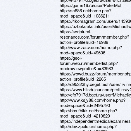
https://game16.ru/user/PeterMof
http://sc686.net/home.php?
mod=space&uid=1086211
https://4komagram.com/users/14393
https://uzbekseks.info/user/Michaelf
https://scriptural-
resonance.com/forum/member.php?
action=profile&uid=16988
http://www.zasv.com/home.php?
mod=space&uid=49606
https://geol-
forum.web.ru/memberlist.php?
mode=viewprofile&u=83983
https://wowd.buzz/forum/member.ph
action=profile&uid=2265
http://d95323hy.beget.tech/user/Irvin
https://www.bitsdujour.com/profiles/
http://efb7917d.bget.ru/user/Michaelk
http://www.ksjy88.com/home.php?
mod=space&uid=2495790
http://bbs.94kk.net/home.php?
mod=space&uid=4210820
https://independentmedicalexaminers
http://dev.zpele.cn/home.php?