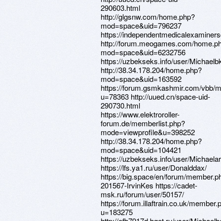
290603.html
http://glgsnw.com/home.php?
mod=space&uid=796237
https://independentmedicalexaminers
http://forum.meogames.com/home.p
mod=space&uid=6232756
https://uzbekseks.info/user/Michaelb
http://38.34.178.204/home.php?
mod=space&uid=163592
https://forum.gsmkashmir.com/vbb/
u=78363 http://uued.cn/space-uid-
290730.html
https://www.elektroroller-
forum.de/memberlist.php?
mode=viewprofile&u=398252
http://38.34.178.204/home.php?
mod=space&uid=104421
https://uzbekseks.info/user/Michaelar
https://lfs.ya1.ru/user/Donalddax/
https://big.space/en/forum/member.p
201567-IrvinKes https://cadet-
msk.ru/forum/user/50157/
https://forum.illaftrain.co.uk/member.
u=183275
http://efb7917d.bget.ru/user/Michael