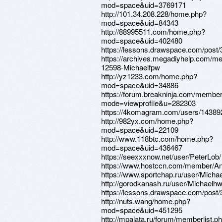
mod=space&uid=3769171
http://101.34.208.228/home.php?
mod=space&uid=84343
http://88995511.com/home.php?
mod=space&uid=402480
https://lessons.drawspace.com/post
https://archives.megadiyhelp.com/m
12598-Michaelfpw
http://yz1233.com/home.php?
mod=space&uid=34886
https://forum.breakninja.com/member
mode=viewprofile&u=282303
https://4komagram.com/users/14389
http://982yx.com/home.php?
mod=space&uid=22109
http://www.118btc.com/home.php?
mod=space&uid=436467
https://seexxxnow.net/user/PeterLob/
https://www.hostccn.com/member/An
https://www.sportchap.ru/user/Micha
http://gorodkanash.ru/user/Michaelhw
https://lessons.drawspace.com/post
http://nuts.wang/home.php?
mod=space&uid=451295
http://mpalata.ru/forum/memberlist.p