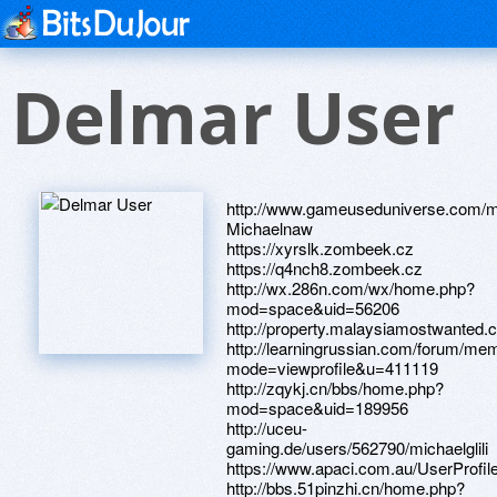
Delmar User
http://www.gameuseduniverse.com/
Michaelnaw
https://xyrslk.zombeek.cz
https://q4nch8.zombeek.cz
http://wx.286n.com/wx/home.php?
mod=space&uid=56206
http://property.malaysiamostwanted.
http://learningrussian.com/forum/mem
mode=viewprofile&u=411119
http://zqykj.cn/bbs/home.php?
mod=space&uid=189956
http://uceu-
gaming.de/users/562790/michaelglili
https://www.apaci.com.au/UserProfile
http://bbs.51pinzhi.cn/home.php?