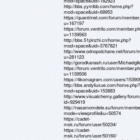
mod=space&uid=182923
http://bbs.yymlbb.com/home.php?
mod=space&uid=68953
https://quantrinet.com/forum/member
u=167197
https://forum.ventrilo.com/member.p
u=1139563
http://bbs.51pinzhi.cn/home.php?
mod=space&uid=3767821
http://www.odnopolchane.net/forum
u=281123
http://gorodkanash.ru/user/Michaelglk
https://forum.ventrilo.com/member.p
u=1139506
https://4komagram.com/users/15390
http://bbs.andyliuxue.com/home.php?
mod=space&uid=153883
http://www.visualchemy.gallery/forum/
id=929419
http://nasamomdele.su/forum/member
mode=viewprofile&u=50574
https://cadet-
msk.ru/forum/user/50234/
https://cadet-
msk.ru/forum/user/50160/